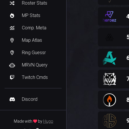
Roster Stats
MP Stats
Comp. Meta
Map Atlas
Ring Guessr
MRVN Query
Twitch Cmds
Discord
Made with
by
Hugo