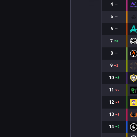
4
5
6
7
3
8
9
2
10
3
11
2
12
1
13
1
14
2