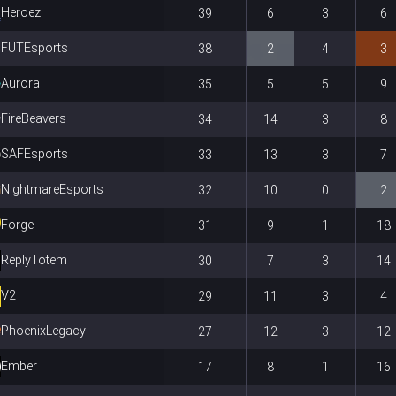
Heroez
39
6
3
6
FUTEsports
38
2
4
3
Aurora
35
5
5
9
FireBeavers
34
14
3
8
SAFEsports
33
13
3
7
NightmareEsports
32
10
0
2
Forge
31
9
1
18
ReplyTotem
30
7
3
14
V2
29
11
3
4
PhoenixLegacy
27
12
3
12
Ember
17
8
1
16