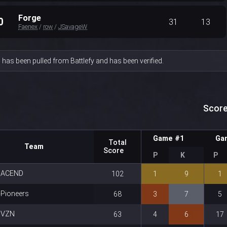
Forge
0
31
13
Faenex
/
row
/
JSavageW
 has been pulled from Battlefy and has been verified.
Score
Game #1
Ga
Total
Team
Score
P
K
P
ACEND
102
1
9
1
Pioneers
68
3
7
5
VZN
63
4
6
17