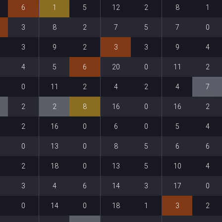
6
1
5
12
2
8
1
3
8
2
7
5
7
0
3
9
2
3
3
9
4
4
5
6
20
0
11
2
0
11
2
4
2
4
7
2
2
8
16
0
16
2
2
16
0
6
0
5
4
0
13
0
8
5
6
6
2
18
0
13
5
10
4
3
4
6
14
3
17
0
0
14
0
18
1
3
2