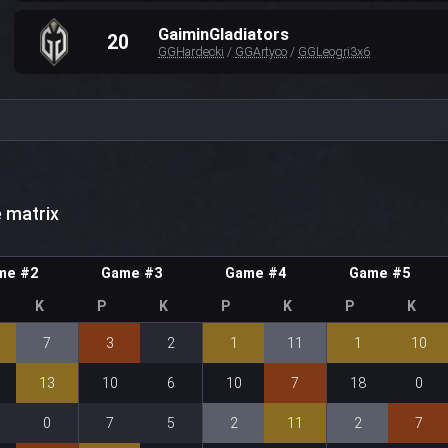
GaiminGladiators
20
GGHardecki
/
GGArtyco
/
GGLeogri3x6
 matrix
me #2
Game #3
Game #4
Game #5
K
P
K
P
K
P
K
7
3
2
1
11
1
10
13
10
6
10
7
18
0
0
7
5
2
11
2
7