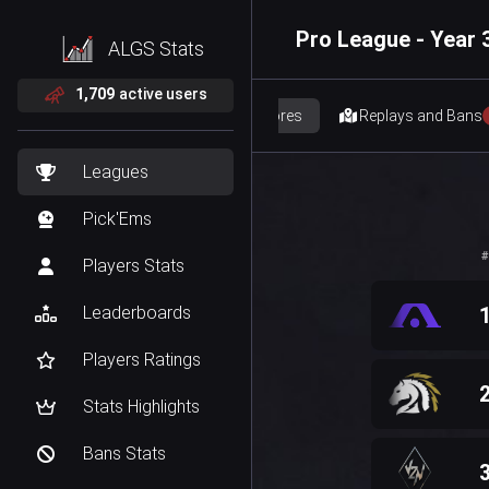
Pro League - Year 3
ALGS Stats
1,709
active users
Scores
Replays and Bans
Leagues
Pick'Ems
#
Players Stats
Leaderboards
Players Ratings
Stats Highlights
Bans Stats