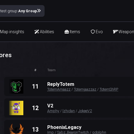
test group:
Any Group
Map insights
Abilities
Items
Evo
Weapo
ores
#
Team
ReplyTotem
11
TotemAmaazz
/
Totemjaazzaz
/
TotemShRP
V2
12
Amphy
/
lzhidan
/
JokeeV2
PhoenixLegacy
13
Imp
/
Sabz_BearonTwitch
/
gdolphn