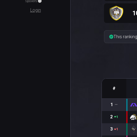
Spoilers
Login
1
This ranking
#
1
2
1
3
1