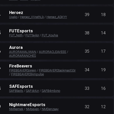
Heroez
4
39
18
Uxako
/
Heroez_VVrathLk
/
Heroez_ASKYY
FUTEsports
5
38
14
FUT_Noth
/
FUTTaylor
/
FUT_Kouhia
Aurora
6
35
17
AURORAMALIWAN
/
AURORACLEAVEEE
/
AURORARANCHES
FireBeavers
7
34
19
FIREBEAVERSojrein
/
FIREBEAVERStaskmast33r
/
FIREBEAVERS9impulse
SAFEsports
8
33
16
SAFBlasts
/
SAFdctzr
/
SAFB4mbino
NightmareEsports
9
32
12
NMliemek
/
NMseven
/
NMDenzaay