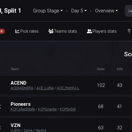
, Split 1
Group Stage
›
Day 5
›
Overview
La
Pick rates
Teams stats
Players stats
6
Sc
Team
Score
Kills
ACEND
1
102
43
ACEK4SHERA
/
ACE_Lufka
/
ACE_PostKiLL
Pioneers
2
68
41
KCP_MaxStrafe
/
KCPGnaske
/
KCPSirDel
VZN
3
63
32
VJEIX
/
Zaine
/
Naghz