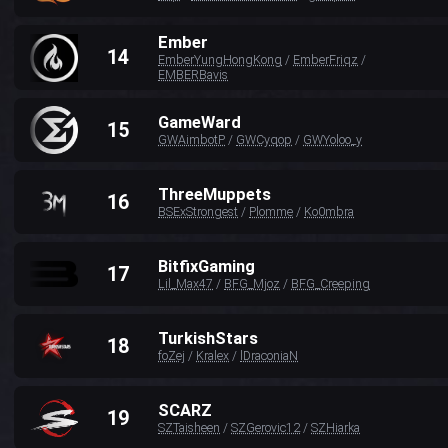
Ember
14
EmberYungHongKong
/
EmberFriqz
/
EMBERBavis
GameWard
15
GWAimbotP
/
GWCyqop
/
GWYoloo_y
ThreeMuppets
16
BSExStrongest
/
Plomme
/
Ko0mbra
BitfixGaming
17
Lil_Max47
/
BFG_Mjoz
/
BFG_Creeping
TurkishStars
18
foZej
/
Kralex
/
lDraconiaN
SCARZ
19
SZTaisheen
/
SZGerovic12
/
SZHiarka