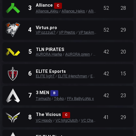
Alliance
C
3
52
28
Alliance_Akku
Alliance_Hakis
Alliance_Unlucky
/
/
Virtus.pro
4
52
29
VP ozzzus7
VP Prestis
VP taskmast33r
/
/
TLN PIRATES
5
42
20
AURORA Hiarka
AURORA ojrein
AURORA Effect
/
/
ELITE Esports
6
42
15
ELITE lighT
ELITE iHenchman
ELITE KIND4
/
/
3 MEN
B
7
42
23
Tэmuchi
T4yko
FFx BaByLoNs x
/
/
The Vicious
C
8
41
29
VC Hoody
VC MgClutch
VC ChaoticMuch
/
/