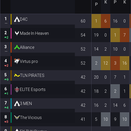
K
P
K
P
1
D4C
60
1
6
16
0
2
Made In Heaven
54
19
0
1
7
2
3
Alliance
52
14
2
10
0
4
Virtus.pro
52
2
12
3
16
2
5
TLN PIRATES
42
20
0
7
1
9
6
ELITE Esports
42
18
2
2
1
1
7
3 MEN
42
16
2
14
6
4
8
The Vicious
41
5
10
9
10
3
9