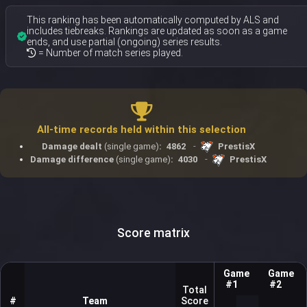
This ranking has been automatically computed by ALS and
includes tiebreaks. Rankings are updated as soon as a game
ends, and use partial (ongoing) series results.
= Number of match series played.
All-time records held within this selection
Damage dealt
(single game)
:
4862
-
PrestisX
Damage difference
(single game)
:
4030
-
PrestisX
Score matrix
Game
Game
#1
#2
Total
#
Team
Score