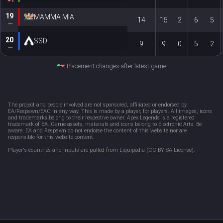
1
19
MAMMA MIA
14
15
2
6
5
20
SSD
9
9
0
5
2
Placement changes after latest game
The project and people involved are not sponsored, affiliated or endorsed by 
EA/Respawn/EAC in any way. This is made by a player, for players. All images, icons 
and trademarks belong to their respective owner. Apex Legends is a registered 
trademark of EA. Game assets, materials and icons belong to Electronic Arts. Be 
aware, EA and Respawn do not endorse the content of this website nor are 
responsible for this website content. 
Player's countries and inputs are pulled from Liquipedia (CC-BY-SA License).