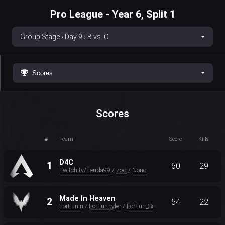
Pro League - Year 6, Split 1
Group Stage › Day 9 › B vs. C
Scores
Scores
#
Team
Score
Kills
D4C
1
60
29
Twitch.tv/Feuda99
zod
Nono
/
/
Made In Heaven
2
54
22
ForFun n
ForFun tyler
ForFun_Sinetic
/
/