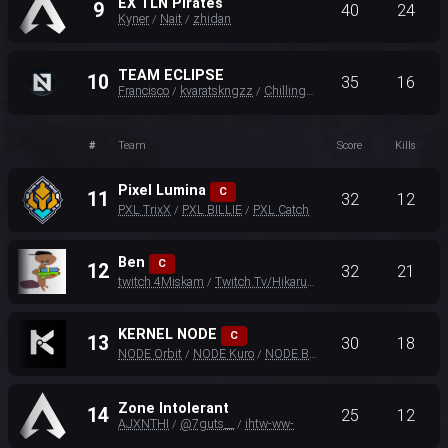
EX TLN Pirates
9
40
24
Kyner
Nait
zhidan
/
/
TEAM ECLIPSE
10
35
16
Francisco
kvaratskngzz
ChillingTurtle35
/
/
#
Team
Score
Kills
Pixel Lumina
C
11
32
12
PXL TrixX
PXL BILLIE
PXL Catch
/
/
Ben
C
12
32
21
twitch 4Miskam
Twitch.Tv/HikaruEU
Slab
/
/
KERNEL NODE
C
13
30
18
NODE Orbit
NODE Kuro
NODE Beamzy
/
/
Zone Intolerant
14
25
12
AJXNTHI
@7guts__
ihtw-ww-
/
/