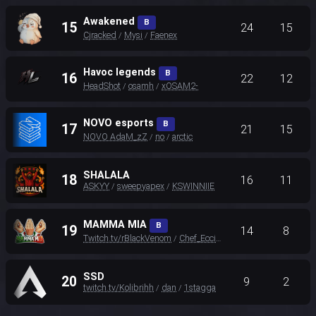
Awakened
B
15
24
15
Cjracked
Mysi
Faenex
/
/
Havoc legends
B
16
22
12
HeadShot
osamh
xOSAM2-
/
/
NOVO esports
B
17
21
15
NOVO AdaM_zZ
no
arctic
/
/
SHALALA
18
16
11
ASKYY
sweepyapex
KSWINNIIE
/
/
MAMMA MIA
B
19
14
8
Twitch.tv/rBlackVenom
Chef_Eccio
Maskellu
/
/
SSD
20
9
2
twitch.tv/Kolibrihh
dan
1stagga
/
/