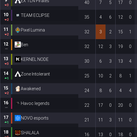
EX TLN Pirates
40
7
5
17
0
3
10
TEAM ECLIPSE
35
4
6
12
0
2
11
Pixel Lumina
32
3
2
15
1
2
12
Ben
32
12
3
19
0
13
KERNEL NODE
30
6
3
13
4
3
14
Zone Intolerant
25
10
2
8
1
1
15
Awakened
24
8
6
4
4
2
16
Havoc legends
22
17
0
20
0
17
NOVO esports
21
11
3
11
0
1
18
SHALALA
16
13
0
18
0