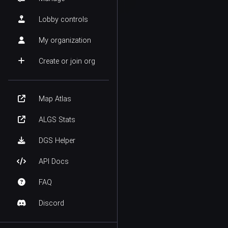
Lobby controls
My organization
Create or join org
Map Atlas
ALGS Stats
DGS Helper
API Docs
FAQ
Discord