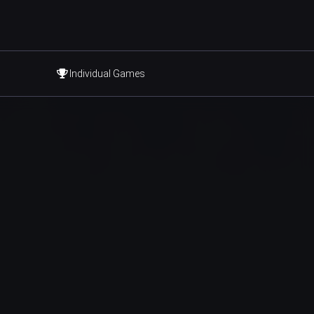
Individual Games