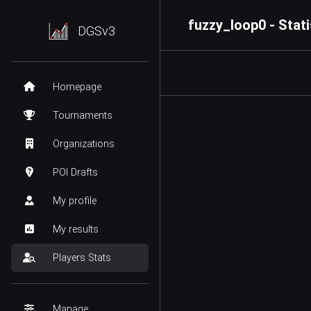
fuzzy_loop0 - Stati
DGSv3
Homepage
Tournaments
Organizations
POI Drafts
My profile
My results
Players Stats
Manage