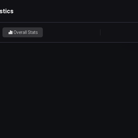
stics
Overall Stats