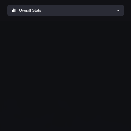
Overall Stats