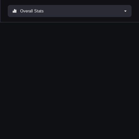
Overall Stats