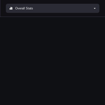
Overall Stats