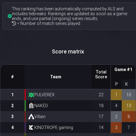
This ranking has been automatically computed by ALS and
includes tiebreaks. Rankings are updated as soon as a game
ends, and use partial (ongoing) series results.
= Number of match series played.
Score matrix
Game #1
Total
#
Team
Score
P
K
1
PULVEREX
22
1
10
2
NAKED
18
4
13
3
Villain
17
2
8
4
KINOTROPE gaming
14
3
7