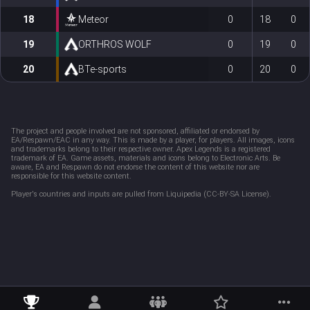
18
Meteor
0
18
0
19
ORTHROS WOLF
0
19
0
20
BTe-sports
0
20
0
The project and people involved are not sponsored, affiliated or endorsed by 
EA/Respawn/EAC in any way. This is made by a player, for players. All images, icons 
and trademarks belong to their respective owner. Apex Legends is a registered 
trademark of EA. Game assets, materials and icons belong to Electronic Arts. Be 
aware, EA and Respawn do not endorse the content of this website nor are 
responsible for this website content. 
Player's countries and inputs are pulled from Liquipedia (CC-BY-SA License).