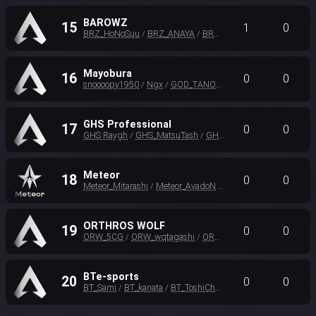
BAROWZ
15
1
0
BRZ_HoNoSuu
BRZ_ANAYA
BRZ Einw
/
/
Mayobura
16
0
0
snoooopy1950
Ngx
GOD_TANO_MASTER
/
/
GHS Professional
17
0
0
GHS Raygh
GHS_MatsuTash
GHS_Karaaju
/
/
Meteor
18
0
0
Meteor_Mitarashi
Meteor_AvadoN
Meteor_Brasidian
/
/
ORTHROS WOLF
19
0
0
ORW_5CG
ORW_wqtagashi
ORW_Fzr
/
/
BTe-sports
20
0
0
BT_Sami
BT_kanata
BT_ToshiChan
/
/