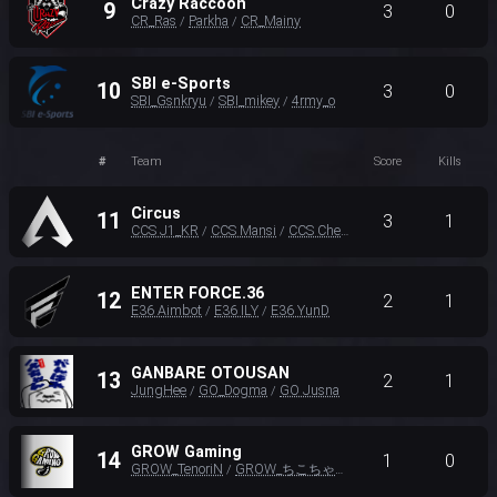
Crazy Raccoon
9
3
0
CR_Ras
Parkha
CR_Mainy
/
/
SBI e-Sports
10
3
0
SBI_Gsnkryu
SBI_mikey
4rmy_o
/
/
#
Team
Score
Kills
Circus
11
3
1
CCS J1_KR
CCS Mansi
CCS Cheok
/
/
ENTER FORCE.36
12
2
1
E36 Aimbot
E36 ILY
E36 YunD
/
/
GANBARE OTOUSAN
13
2
1
JungHee
GO_Dogma
GO Jusna
/
/
GROW Gaming
14
1
0
GROW_TenoriN
GROW_ちこちゃん
GROW_イブぞうさん
/
/