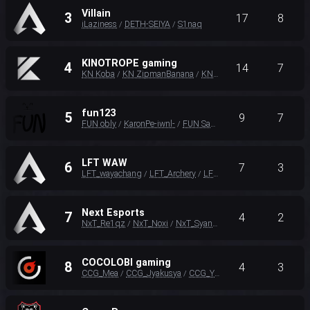
Villain
3
17
8
iLaziness
DETH-SEIYA
S1naq
/
/
KINOTROPE gaming
4
14
7
KN Koba
KN ZipmanBanana
KN Vor3z
/
/
fun123
5
9
7
FUN obly
KaronPe-iwnl-
FUN SangJoon
/
/
LFT WAW
6
7
3
LFT_wayachang
LFT_Archery
LFT_RizqLt
/
/
Next Esports
7
4
2
NxT_Re1qz
NxT_Noxi
NxT_SyanaMu
/
/
COCOLOBI gaming
8
4
3
CCG_Mea
CCG_Jyakusya
CCG_You66
/
/