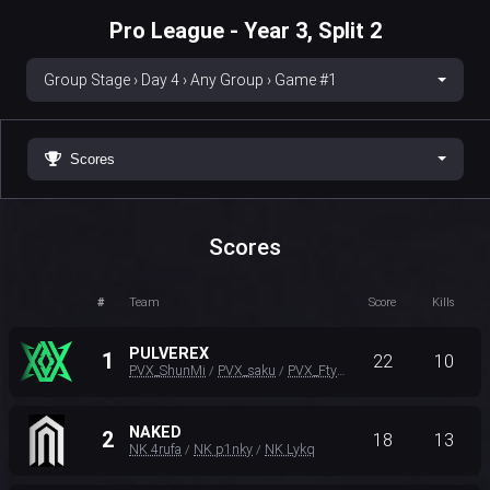
Pro League - Year 3, Split 2
Group Stage › Day 4 › Any Group › Game #1
Scores
Scores
#
Team
Score
Kills
PULVEREX
1
22
10
PVX_ShunMi
PVX_saku
PVX_Ftyan
/
/
NAKED
2
18
13
NK 4rufa
NK p1nky
NK Lykq
/
/