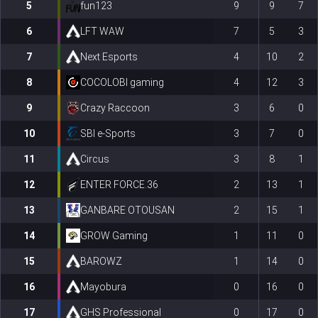
5
fun123
9
9
7
6
LFT WAW
7
5
3
7
Next Esports
4
10
2
8
COCOLOBI gaming
4
12
3
9
Crazy Raccoon
3
6
0
10
SBI e-Sports
3
7
0
11
Circus
3
8
1
12
ENTER FORCE.36
2
13
1
13
GANBARE OTOUSAN
2
15
1
14
GROW Gaming
1
11
0
15
BAROWZ
1
14
0
16
Mayobura
0
16
0
17
GHS Professional
0
17
0