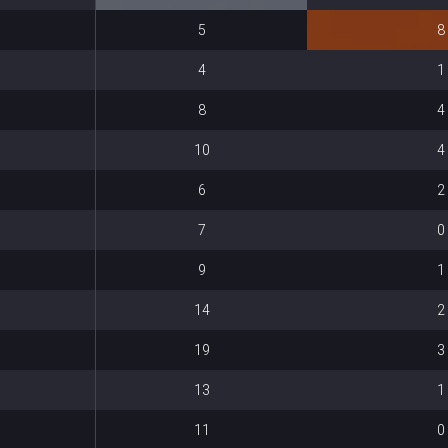
5
8
4
1
8
4
10
4
6
2
7
0
9
1
14
2
19
3
13
1
11
0