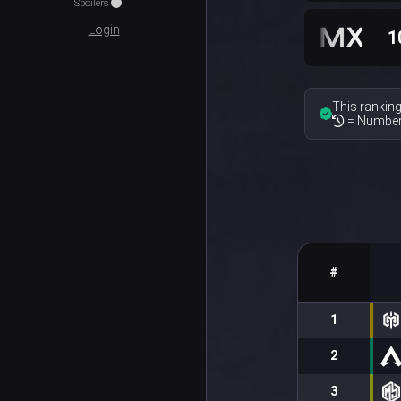
Spoilers
Login
1
This ranking
= Number 
#
1
2
3