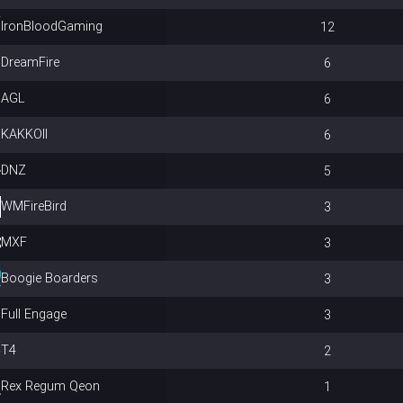
IronBloodGaming
12
DreamFire
6
AGL
6
KAKKOII
6
DNZ
5
WMFireBird
3
MXF
3
Boogie Boarders
3
Full Engage
3
T4
2
Rex Regum Qeon
1