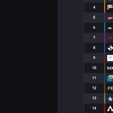
4
5
6
7
8
9
10
11
12
13
14