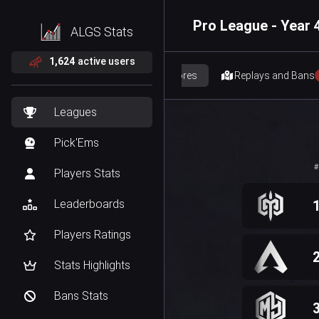
Pro League - Year 4
ALGS Stats
1,624
active users
Scores
Replays and Bans
Leagues
Pick'Ems
#
Players Stats
Leaderboards
Players Ratings
Stats Highlights
Bans Stats