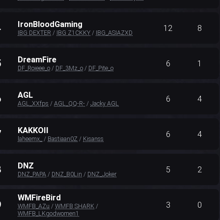
IronBloodGaming
4
12
8
IBG DEXTER
/
IBG Z1CKKY
/
IBG_ASIAZXD
DreamFire
5
6
1
DF_Roieee_o
/
DF_3Mz_o
/
DF_Pite_o
AGL
6
6
4
AGL_XXfps
/
AGL_QQ-R-
/
Jacky AGL
KAKKOII
7
6
4
laheemx_
/
Bastiaan0Z
/
Kisanss
DNZ
8
5
2
DNZ_PAPA
/
DNZ_B0Lin
/
DNZ_Joker
WMFireBird
9
3
0
WMFB_AZu
/
WMFB SHARK
/
WMFB_LKgodwomen1