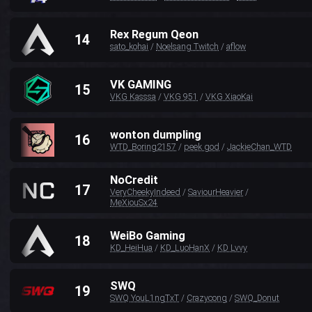
Rex Regum Qeon
14
sato_kohai
/
Noelsang Twitch
/
aflow
VK GAMING
15
VKG Kasssa
/
VKG 951
/
VKG XiaoKai
wonton dumpling
16
WTD_Boring2157
/
peek god
/
JackieChan_WTD
NoCredit
17
VeryCheekyIndeed
/
SaviourHeavier
/
MeXiouSx24
WeiBo Gaming
18
KD_HeiHua
/
KD_LuoHanX
/
KD Lvvy
SWQ
19
SWQ YouL1ngTxT
/
Crazycong
/
SWQ_Donut