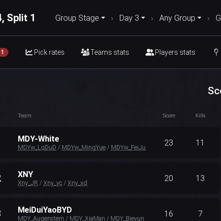
, Split 1
Group Stage
›
Day 3
›
Any Group
›
G
Pick rates
Teams stats
Players stats
1
Sc
Team
Score
Kills
MDY-White
1
23
11
MDYw_LqDuD
/
MDYw_MingYue
/
MDYw_FeiJu
XNY
2
20
13
Xny_JR
/
Xny_yc
/
Xny_xd
MeiDuiYaoBYD
3
16
7
MDY_Augenstern
/
MDY_XiaMan
/
MDY_Bieyun