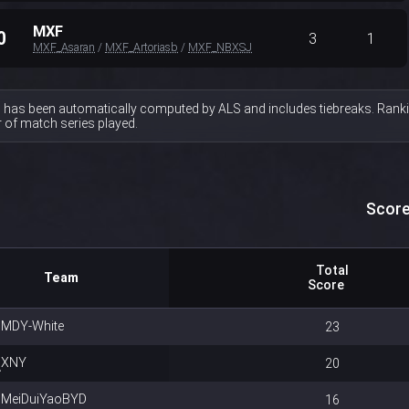
MXF
0
3
1
MXF_Asaran
/
MXF_Artoriasb
/
MXF_NBXSJ
 has been automatically computed by ALS and includes tiebreaks. Ranki
of match series played.
Score
Total
Team
Score
MDY-White
23
XNY
20
MeiDuiYaoBYD
16