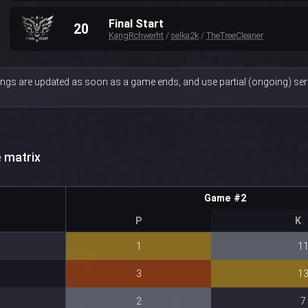
Final Start
20
KangRchwerht
/
selka2k
/
TheTreeCleaner
ngs are updated as soon as a game ends, and use partial (ongoing) seri
 matrix
Game #2
P
K
1
1
3
1
2
7