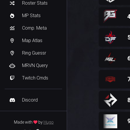
Roster Stats
MP Stats
Comp. Meta
Map Atlas
Ring Guessr
MRVN Query
Twitch Cmds
Discord
Made with
by
Hugo