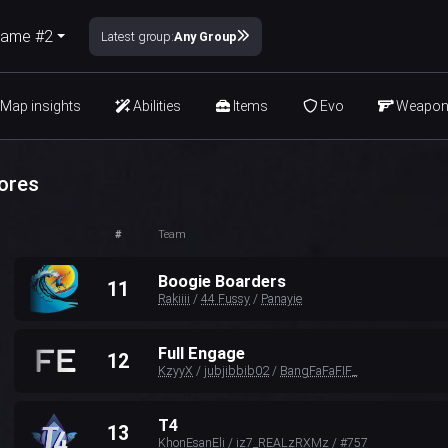
ame #2
Latest group:
Any Group
Map insights
Abilities
Items
Evo
Weapo
ores
#
Team
Boogie Boarders
11
Rakiiii
/
44 Fussy
/
Panayie
Full Engage
12
KzyyX
/
jubjibbib02
/
BangFaFaFIF_
T4
13
KhonEsanEli
/
iz7_REALzRXMz
/
#757