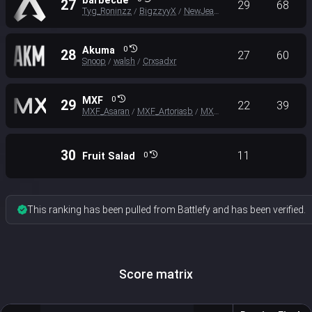
barbecue
27
29
68
Tyg_Roninzz
BigzzyyX
NewJeans_KingMSG
/
/
Akuma
0
28
27
60
Snoop
walsh
Crxsadxr
/
/
MXF
0
29
22
39
MXF_Asaran
MXF_Artoriasb
MXF_AIO
/
/
30
11
Fruit Salad
0
This ranking has been pulled from Battlefy and has been verified.
Score matrix