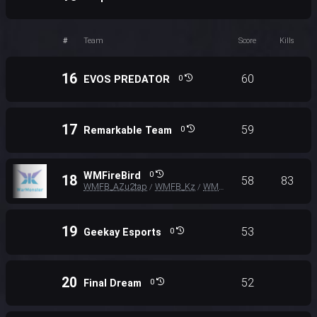
#
Team
Score
Kills
16
60
EVOS PREDATOR
0
17
59
Remarkable Team
0
WMFireBird
0
18
58
83
WMFB_AZu2tap
WMFB_Kz
WMFB_SHARK
/
/
19
53
Geekay Esports
0
20
52
Final Dream
0