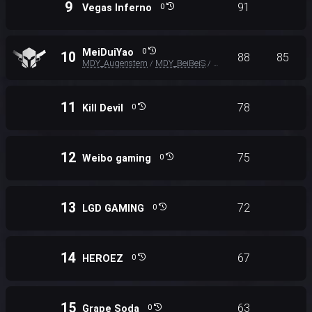
9
91
Vegas Inferno
0
MeiDuiYao
0
10
88
85
MDY_Augenstern
MDY_BeiBeiS
MDY_XX
/
/
11
78
Kill Devil
0
12
75
Weibo gaming
0
13
72
LGD GAMING
0
14
67
HEROEZ
0
15
63
Grape Soda
0