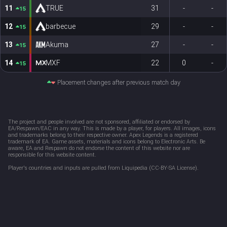
11
TRUE
31
-
-
15
12
barbecue
29
-
-
15
13
Akuma
27
-
-
15
14
MXF
22
0
-
15
Placement changes after previous match day
The project and people involved are not sponsored, affiliated or endorsed by 
EA/Respawn/EAC in any way. This is made by a player, for players. All images, icons 
and trademarks belong to their respective owner. Apex Legends is a registered 
trademark of EA. Game assets, materials and icons belong to Electronic Arts. Be 
aware, EA and Respawn do not endorse the content of this website nor are 
responsible for this website content. 
Player's countries and inputs are pulled from Liquipedia (CC-BY-SA License).