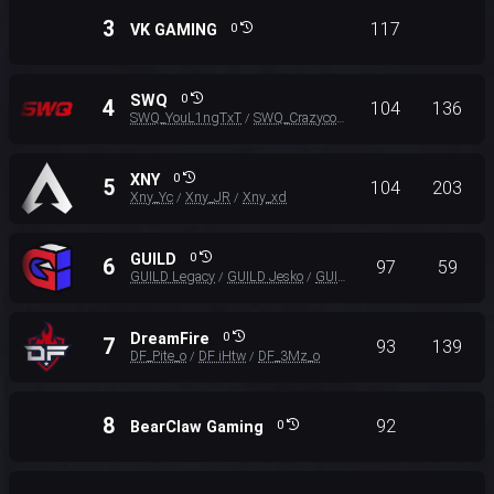
3
117
VK GAMING
0
SWQ
0
4
104
136
SWQ_YouL1ngTxT
SWQ_Crazycong
SWQ_Donut
/
/
XNY
0
5
104
203
Xny_Yc
Xny_JR
Xny_xd
/
/
GUILD
0
6
97
59
GUILD Legacy
GUILD Jesko
GUILD Emtee
/
/
DreamFire
0
7
93
139
DF_Pite_o
DF iHtw
DF_3Mz_o
/
/
8
92
BearClaw Gaming
0