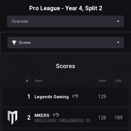
Pro League - Year 4, Split 2
Overview
Scores
Scores
#
Team
Score
Kills
1
129
Legends Gaming
0
MKERS
0
2
126
189
MKS Z1CKKY
MKS_ASIAZXD
MKS DEXTER
/
/