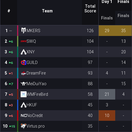
Day 1
Finals
Total
#
Team
Score
Finals
Finals
1
MKERS
126
29
35
2
SWQ
104
-
13
6
3
XNY
104
-
20
6
4
GUILD
97
-
14
6
5
DreamFire
93
4
11
1
6
MeiDuiYao
88
-
15
7
7
WMFireBird
58
21
4
5
8
HKUF
45
3
-
3
9
NoCredit
40
10
-
6
10
Virtus.pro
35
-
-
15