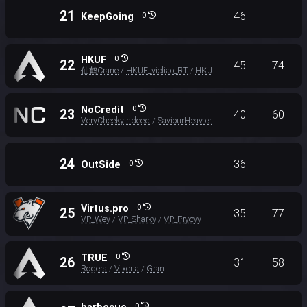
21
46
KeepGoing
0
HKUF
0
22
45
74
仙鹤Crane
HKUF_vicliao_RT
HKUF_Yuhang_RT
/
/
NoCredit
0
23
40
60
VeryCheekyIndeed
SaviourHeavier
Lux
/
/
24
36
OutSide
0
Virtus.pro
0
25
35
77
VP_Wey
VP_Sharky
VP_Prycyy
/
/
TRUE
0
26
31
58
Rogers
Vixeria
Gran
/
/
0