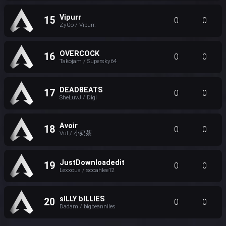
Vipurr
15
0
0
ZyGo / Vipurr.
OVERCOCK
16
0
0
Takojam / Supersky64
DEADBEATS
17
0
0
SheLuvJ / Digi
Avoir
18
0
0
Vul / 小奶茶
JustDownloadedit
19
0
0
Lexxous / sooahlee12
sILLY bILLIES
20
0
0
Dadam / bigbeanniles