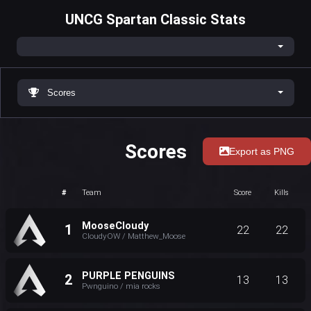
UNCG Spartan Classic Stats
Scores
Scores
Export as PNG
#
Team
Score
Kills
MooseCloudy
1
22
22
CloudyOW / Matthew_Moose
PURPLE PENGUINS
2
13
13
Pwnguino / mia rocks