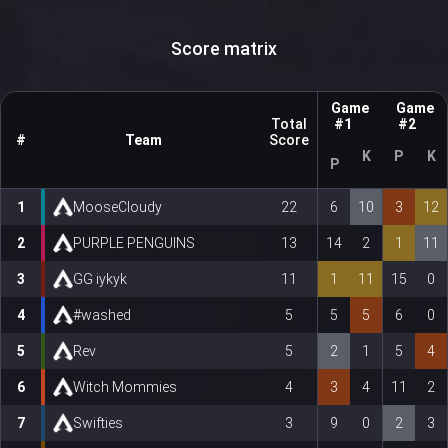
Score matrix
Game
Game
Total
#1
#2
#
Team
Score
K
P
K
P
1
MooseCloudy
22
6
10
3
12
2
PURPLE PENGUINS
13
14
2
1
11
3
GG iykyk
11
1
11
15
0
4
#washed
5
5
5
6
0
5
Rev
5
2
1
5
4
6
Witch Mommies
4
3
4
11
2
7
Swifties
3
9
0
2
3