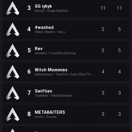
GG iykyk
3
11
11
Daniel / Snipe Mastery
#washed
4
5
5
Wikid_Wacko / c4s.s
Rev
5
5
5
revereiis / LloydWizGaming
Witch Mommies
6
4
4
kadensauce / The EVIL Ozen (She/They)
Swifties
7
3
3
Tripleeph / MelonaCream
METABAITERS
8
3
3
Ironic / Euzoia