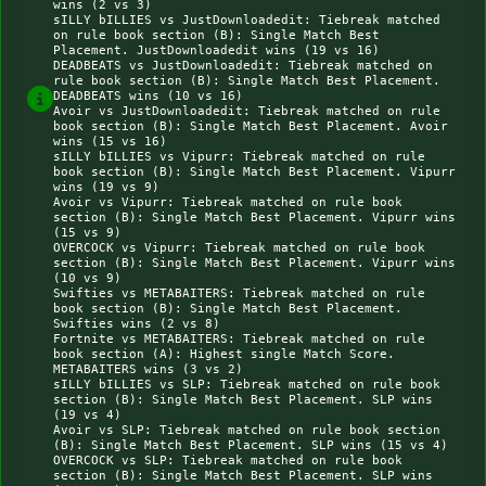
wins (2 vs 3)

sILLY bILLIES vs JustDownloadedit: Tiebreak matched 
on rule book section (B): Single Match Best 
Placement. JustDownloadedit wins (19 vs 16)

DEADBEATS vs JustDownloadedit: Tiebreak matched on 
rule book section (B): Single Match Best Placement. 
DEADBEATS wins (10 vs 16)

Avoir vs JustDownloadedit: Tiebreak matched on rule 
book section (B): Single Match Best Placement. Avoir 
wins (15 vs 16)

sILLY bILLIES vs Vipurr: Tiebreak matched on rule 
book section (B): Single Match Best Placement. Vipurr 
wins (19 vs 9)

Avoir vs Vipurr: Tiebreak matched on rule book 
section (B): Single Match Best Placement. Vipurr wins 
(15 vs 9)

OVERCOCK vs Vipurr: Tiebreak matched on rule book 
section (B): Single Match Best Placement. Vipurr wins 
(10 vs 9)

Swifties vs METABAITERS: Tiebreak matched on rule 
book section (B): Single Match Best Placement. 
Swifties wins (2 vs 8)

Fortnite vs METABAITERS: Tiebreak matched on rule 
book section (A): Highest single Match Score. 
METABAITERS wins (3 vs 2)

sILLY bILLIES vs SLP: Tiebreak matched on rule book 
section (B): Single Match Best Placement. SLP wins 
(19 vs 4)

Avoir vs SLP: Tiebreak matched on rule book section 
(B): Single Match Best Placement. SLP wins (15 vs 4)

OVERCOCK vs SLP: Tiebreak matched on rule book 
section (B): Single Match Best Placement. SLP wins 