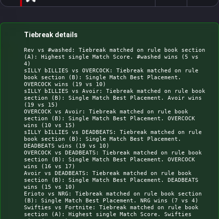
Tiebreak details
Rev vs #washed: Tiebreak matched on rule book section 
(A): Highest single Match Score. #washed wins (5 vs 
4)

sILLY bILLIES vs OVERCOCK: Tiebreak matched on rule 
book section (B): Single Match Best Placement. 
OVERCOCK wins (19 vs 10)

sILLY bILLIES vs Avoir: Tiebreak matched on rule book 
section (B): Single Match Best Placement. Avoir wins 
(19 vs 15)

OVERCOCK vs Avoir: Tiebreak matched on rule book 
section (B): Single Match Best Placement. OVERCOCK 
wins (10 vs 15)

sILLY bILLIES vs DEADBEATS: Tiebreak matched on rule 
book section (B): Single Match Best Placement. 
DEADBEATS wins (19 vs 10)

OVERCOCK vs DEADBEATS: Tiebreak matched on rule book 
section (B): Single Match Best Placement. OVERCOCK 
wins (16 vs 17)

Avoir vs DEADBEATS: Tiebreak matched on rule book 
section (B): Single Match Best Placement. DEADBEATS 
wins (15 vs 10)

Erioto vs NRG: Tiebreak matched on rule book section 
(B): Single Match Best Placement. NRG wins (7 vs 4)

Swifties vs Fortnite: Tiebreak matched on rule book 
section (A): Highest single Match Score. Swifties 