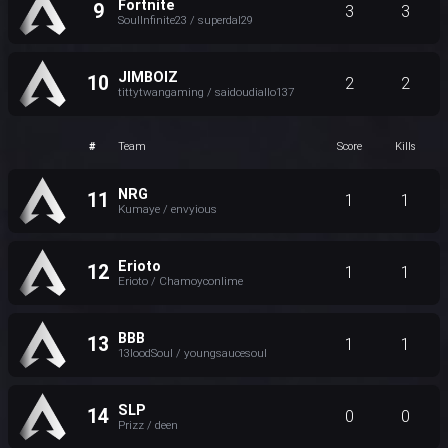
Fortnite
9
3
3
SoulInfinite23 / superdal29
JIMBOIZ
10
2
2
tittytwangaming / saidoudiallo137
#
Team
Score
Kills
NRG
11
1
1
Kumaye / envyious
Erioto
12
1
1
Erioto / Chamoyconlime
BBB
13
1
1
13loodSoul / youngsaucesoul
SLP
14
0
0
Prizz / deen