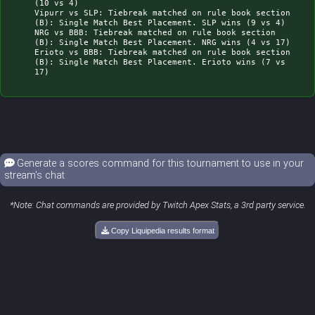
(10 vs 4)

Vipurr vs SLP: Tiebreak matched on rule book section 
(B): Single Match Best Placement. SLP wins (9 vs 4)

NRG vs BBB: Tiebreak matched on rule book section 
(B): Single Match Best Placement. NRG wins (4 vs 17)

Erioto vs BBB: Tiebreak matched on rule book section 
(B): Single Match Best Placement. Erioto wins (7 vs 
Generate a scores command for this tournament to use in your
stream's chat
*Note: Chat commands are provided by Twitch Apex Stats, a 3rd party service.
Copy Liquipedia results format