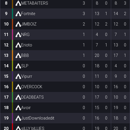
8
METABAITERS
3
8
0
8
3
9
Fortnite
3
13
1
14
2
10
JIMBOIZ
2
12
2
12
0
11
NRG
1
4
0
7
1
12
Erioto
1
7
1
13
0
13
BBB
1
20
0
17
1
14
SLP
0
18
0
4
0
15
Vipurr
0
11
0
9
0
16
OVERCOCK
0
10
0
16
0
17
DEADBEATS
0
17
0
10
0
18
Avoir
0
15
0
19
0
19
JustDownloadedit
0
16
0
18
0
20
sILLY bILLIES
0
19
0
20
0