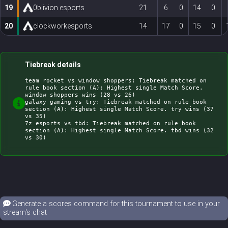
19
0blivion esports
21
6
0
14
0
20
clockworkesports
14
17
0
15
0
Tiebreak details
team rocket vs window shoppers: Tiebreak matched on 
rule book section (A): Highest single Match Score. 
window shoppers wins (28 vs 26)

galaxy gaming vs try: Tiebreak matched on rule book 
section (A): Highest single Match Score. try wins (37 
vs 35)

7z esports vs tbd: Tiebreak matched on rule book 
section (A): Highest single Match Score. tbd wins (32 
Generate a scores command for this tournament to use in your
stream's chat