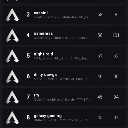
cassini
3
58
8
renaldo / scotty / justinbieber / 3D_tone
nameless
4
56
101
CappnTony / pimp is santa / mean johnson / Wet_Cold_Noodles
night raid
5
51
52
TPH_Darky / TPH_Sumit / TPH_Neaztry / Twitch-Jinxzfr
dirty dawgs
6
46
36
AP BiiiiGPapiiii | Twitch / AP Phokuz / twitch.tv/ap_incisive / Grynnbo
try
7
45
94
Quiet / im_shiiftyy / Scorch / TTV | Trap4p
galaxy gaming
8
45
31
DMAYO1177 / Dumes / Y5LLOS / Rosudot