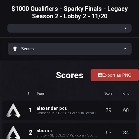
$1000 Qualifiers - Sparky Finals - Legacy
Season 2 - Lobby 2 - 11/20
Scores
Scores
Export as PNG
#
Team
Score
Kills
alexander pcs
1
79
68
Consensus / D3XT / Pornhub SeemCEO / AP Nannaman_TTV
sborns
2
63
34
virgttv / 3D 603_CT/ Kick.com / 3D_tone / scooterbruce