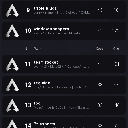
triple bluds
9
43
10
zynry / marci_41ttv / GAB0LU / GAMICC | twitch
window shoppers
10
41
172
zsyro / vNotiic / Asoyi / Mewrtin
#
Team
Score
Kills
team rocket
11
41
101
evanthe3 / MataSZN / r2dnoob / [ttv]MNKmanz
regicide
12
38
47
tito / ctrlrsyco / Dastractx | Twitch / Хаdanа
tbd
13
33
146
Mole / ImperialGoDzZ | Kick / SkyeetDNT | Kick / @5ammyjo ツ
7z esports
14
33
52