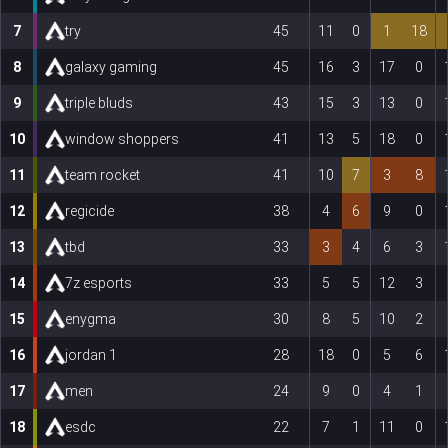
7
try
45
11
0
1
18
8
galaxy gaming
45
16
3
17
0
9
triple bluds
43
15
3
13
0
10
window shoppers
41
13
5
18
0
11
team rocket
41
10
7
3
8
12
regicide
38
4
6
9
0
13
tbd
33
3
4
6
3
14
7z esports
33
5
5
12
3
15
enygma
30
8
5
10
2
16
jordan 1
28
18
0
5
6
17
men
24
9
0
4
1
18
esdc
22
7
1
11
0