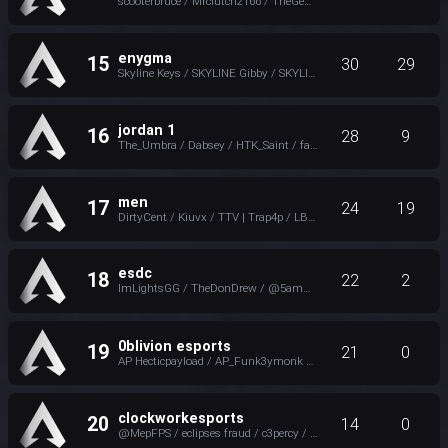
scooterbruce / Mrclutch2166 / TheGeneral / D3XT
enygma
15
30
29
Skyline Keys / SKYLINE Gibby / SKYLINE BODIEZ / twitch.tv/ap_incisive
jordan 1
16
28
9
The_Umbra / Dabsey / HTK_Saint / favored
men
17
24
19
DirtyCent / Kiuvx / TTV | Trap4p / LB_LilSmittyy | Kick
esdc
18
22
2
ImLightsGG / TheDonDrew / @5ammyjo ツ / Sihexa
0blivion esports
19
21
0
AP Hecticpayload / AP_Funk3ymonk / AP Nannaman_TTV / NOTThatGuy
clockworkesports
20
14
0
@MepFPS / eclipses fraud / c3percy / evanthe3