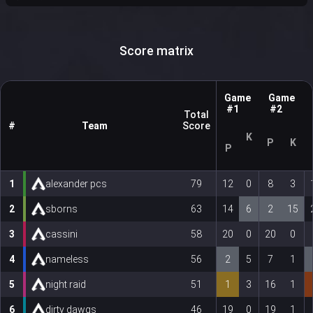
Score matrix
Game
Game
#1
#2
Total
#
Team
Score
K
P
K
P
1
alexander pcs
79
12
0
8
3
2
sborns
63
14
6
2
15
3
cassini
58
20
0
20
0
4
nameless
56
2
5
7
1
5
night raid
51
1
3
16
1
6
dirty dawgs
46
19
0
19
1