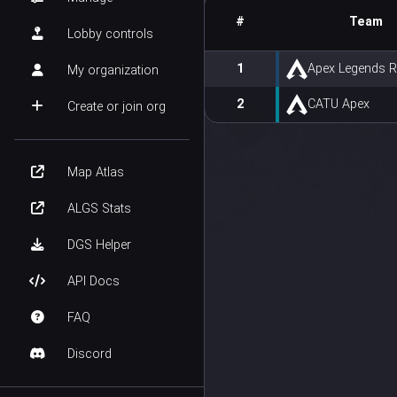
#
Team
Lobby controls
1
Apex Legends 
My organization
2
CATU Apex
Create or join org
Map Atlas
ALGS Stats
DGS Helper
API Docs
FAQ
Discord