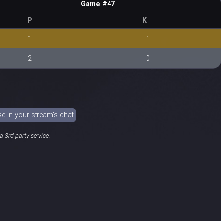
Game #47
P
K
1
1
2
0
 in your stream's chat
 3rd party service.