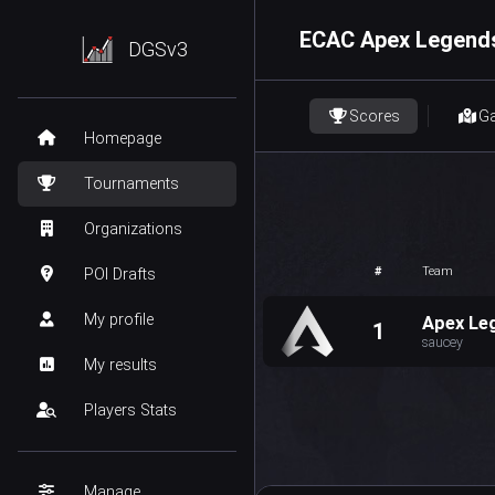
ECAC Apex Legends
DGSv3
Scores
G
Homepage
Tournaments
Organizations
#
Team
POI Drafts
My profile
Apex Le
1
saucey
My results
Players Stats
Manage