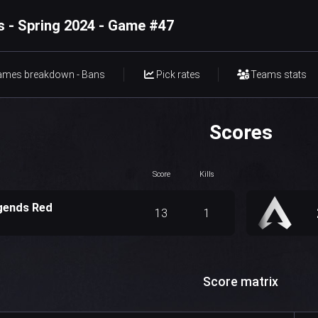
 - Spring 2024 - Game #47
ames breakdown - Bans
Pick rates
Teams stats
Scores
Score
Kills
gends Red
13
1
Score matrix