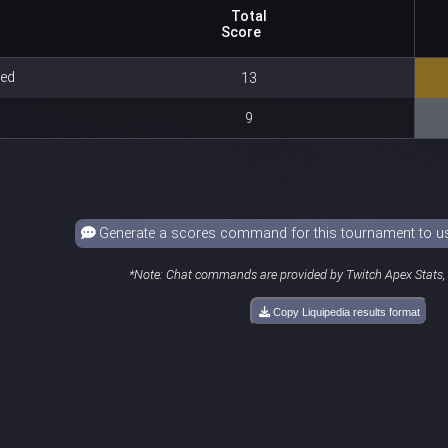
Total
Score
Red
13
9
Generate a scores command for this tournament to use
*Note: Chat commands are provided by Twitch Apex Stats, a
Copy Liquipedia results format