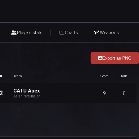
Players stats
Charts
Weapons
Export as PNG
#
Team
Score
Kills
CATU Apex
2
9
0
AsianPersuasion