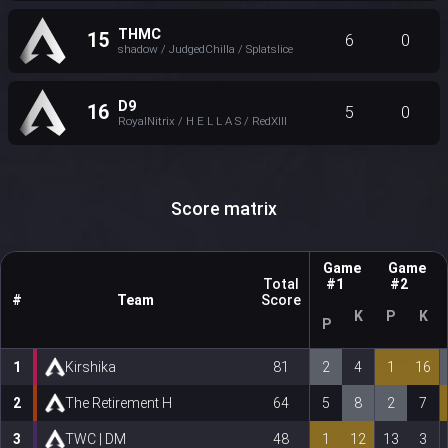
THMC
15
6
0
shadow / JudgedChilla / Splatslice
D9
16
5
0
RoyalNitrix / H E L L A S / RedXIII
Score matrix
Game
Game
Total
#1
#2
#
Team
Score
K
P
K
P
1
Kirshika
81
2
4
1
16
2
The Retirement H
64
5
8
2
7
3
TWC | DM
48
1
12
13
3