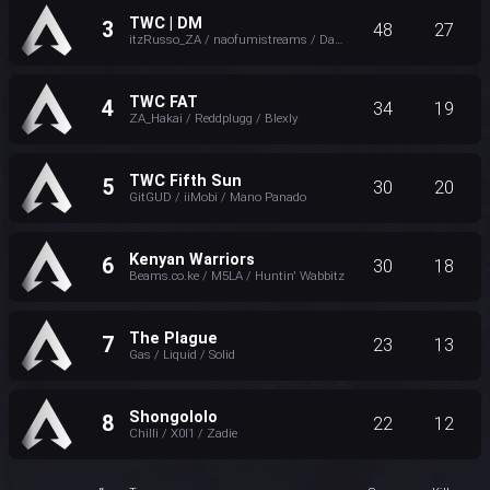
TWC | DM
3
48
27
itzRusso_ZA / naofumistreams / Daddy_Basilisk
TWC FAT
4
34
19
ZA_Hakai / Reddplugg / Blexly
TWC Fifth Sun
5
30
20
GitGUD / iiMobi / Mano Panado
Kenyan Warriors
6
30
18
Beams.co.ke / M5LA / Huntin' Wabbitz
The Plague
7
23
13
Gas / Liquid / Solid
Shongololo
8
22
12
Chilli / X0I1 / Zadie