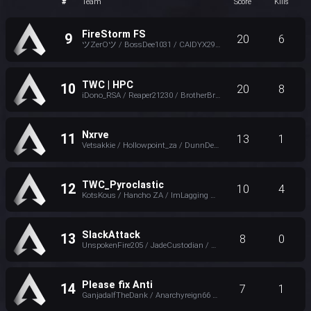
#
Team
Score
Kills
FireStorm FS
9
20
6
ツZerOツ / BossDee1031 / CAIDYX29 / xFenrxr
TWC | HPC
10
20
8
iDono_RSA / Reaper21230 / BrotherBright
Nxrve
11
13
1
Vetsakkie / Hollowpoint_za / DunnDeal_ZA
TWC_Pyroclastic
12
10
4
KotsKous / Hancho ZA / ImLagging ZA
SlackAttack
13
8
0
UnspokenFire205 / JadeCustodian / HyPerion
Please fix Anti
14
7
1
GanjadalfTheDank / Anarchyreign66 / itTsOogway