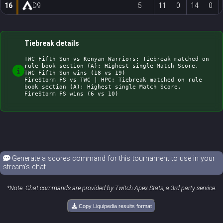
16
D9
5
11
0
14
0
Tiebreak details
TWC Fifth Sun vs Kenyan Warriors: Tiebreak matched on 
rule book section (A): Highest single Match Score. 
TWC Fifth Sun wins (18 vs 19)

FireStorm FS vs TWC | HPC: Tiebreak matched on rule 
book section (A): Highest single Match Score. 
Generate a scores command for this tournament to use in your
stream's chat
*Note: Chat commands are provided by Twitch Apex Stats, a 3rd party service.
Copy Liquipedia results format