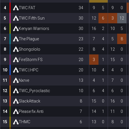
4
TWC FAT
34
9
5
9
0
5
TWC Fifth Sun
30
12
6
3
12
6
Kenyan Warriors
30
16
2
10
5
7
The Plague
23
7
4
5
8
8
Shongololo
22
8
4
12
0
9
FireStorm FS
20
3
1
15
0
10
TWC | HPC
20
10
4
4
0
11
Nxrve
13
4
1
7
0
12
TWC_Pyroclastic
10
6
4
6
0
13
SlackAttack
8
15
0
16
0
14
Please fix Anti
7
14
1
11
0
15
THMC
6
13
0
8
0