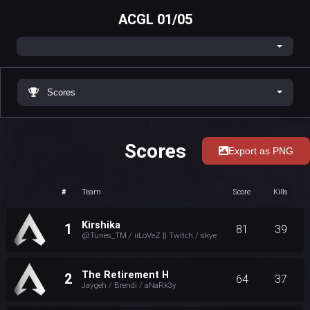
ACGL 01/05
Scores
Scores
Export as PNG
#
Team
Score
Kills
Kirshika
1
81
39
@Tunes_TM / iiLoVeZ || Twitch / skye
The Retirement H
2
64
37
Jaygeh / Brendi / aNaRk3y