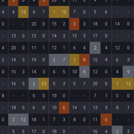
4
4
13
4
1
1
10
7
0
5
6
-
-
0
-
-
20
0
15
2
3
3
18
0
14
0
-
13
0
12
0
14
3
15
3
17
0
-
-
4
20
0
11
1
12
1
6
4
2
4
12
0
2
14
3
19
0
2
7
1
8
15
4
6
3
0
15
3
14
3
6
5
10
8
12
0
4
9
-
16
3
2
23
5
3
5
7
20
0
1
12
8
-
-
5
0
19
0
-
-
7
1
5
0
-
18
0
6
0
10
6
14
3
13
3
8
1
0
2
12
18
1
7
3
8
0
11
6
-
-
-
5
5
17
0
18
0
-
-
16
4
2
3