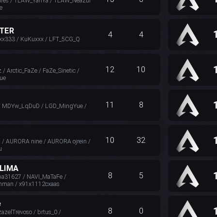
res / TLAW_YanYa / TLAW_Neazul
e
TER
4
4
xx333 / KuKuxxx / LFT_5CG_Q
12
10
/ Arctic_FaZe / FaZe_Sinetic /
ue
11
8
/ MDYw_LqDuD / LGD_MingYue /
10
32
 / AURORA nine / AURORA ojrein /
u
LIMA
8
5
31627 / NAVI_MaTaFe /
hman / x91x1112cxaas
e
8
0
azelTrevoso / brtus_0 /