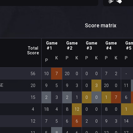
s
Score matrix
Game
Game
Game
Game
Ga
Total
#1
#2
#3
#4
#5
Score
K
P
K
P
K
P
K
P
P
56
10
7
20
0
0
0
7
2
-
GE
20
9
5
9
3
0
3
20
0
11
15
2
3
2
1
0
0
1
7
6
4
18
4
8
12
0
0
8
0
1
12
7
5
6
6
2
0
9
3
14
11
5
8
4
6
0
0
12
0
17