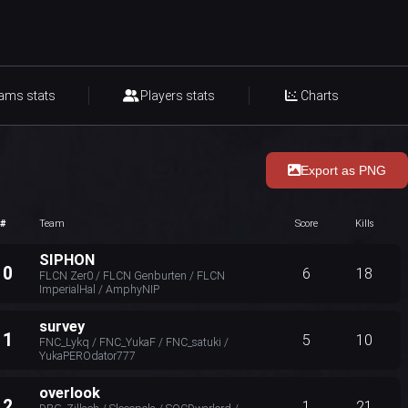
ams stats
Players stats
Charts
Export as PNG
#
Team
Score
Kills
SIPHON
10
6
18
FLCN Zer0 / FLCN Genburten / FLCN
ImperialHal / AmphyNIP
survey
11
5
10
FNC_Lykq / FNC_YukaF / FNC_satuki /
YukaPEROdator777
overlook
12
1
21