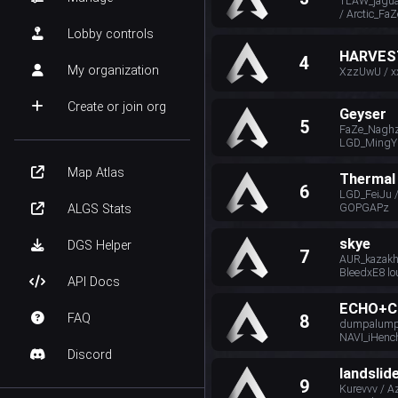
TLAW_jagua
/ Arctic_FaZ
Lobby controls
HARVES
4
My organization
XzzUwU / x
Create or join org
Geyser
5
FaZe_Naghz 
LGD_MingY
Map Atlas
Thermal
6
LGD_FeiJu 
GOPGAPz
ALGS Stats
skye
DGS Helper
7
AUR_kazakh
BleedxE8 lo
API Docs
ECHO+C
FAQ
8
dumpalumpa
NAVI_iHenc
Discord
landslid
9
Kurevvv / Az