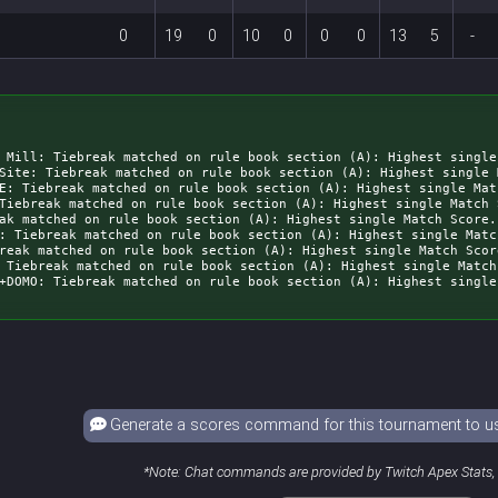
0
19
0
10
0
0
0
13
5
-
 Mill: Tiebreak matched on rule book section (A): Highest single
Site: Tiebreak matched on rule book section (A): Highest single 
E: Tiebreak matched on rule book section (A): Highest single Mat
Tiebreak matched on rule book section (A): Highest single Match 
ak matched on rule book section (A): Highest single Match Score.
: Tiebreak matched on rule book section (A): Highest single Matc
reak matched on rule book section (A): Highest single Match Scor
 Tiebreak matched on rule book section (A): Highest single Match
Generate a scores command for this tournament to use
*Note: Chat commands are provided by Twitch Apex Stats, a