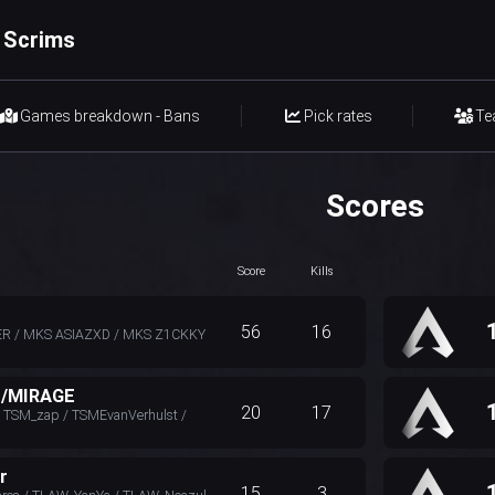
 Scrims
Games breakdown - Bans
Pick rates
Te
Scores
Score
Kills
56
16
R / MKS ASIAZXD / MKS Z1CKKY
E/MIRAGE
20
17
TSM_zap / TSMEvanVerhulst /
r
15
3