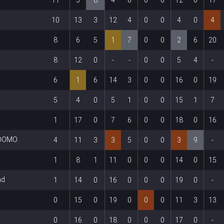
10
13
3
12
4
0
0
4
0
4
8
6
5
1
7
0
0
2
6
20
8
12
0
-
-
0
0
5
4
-
6
1
6
14
3
0
0
16
0
19
5
4
0
5
1
0
0
15
1
7
1
17
0
7
6
0
0
18
0
16
+DOMO
4
11
3
3
5
0
0
3
9
-
1
8
1
11
0
0
0
14
0
15
ad
1
14
0
16
0
0
0
19
0
-
0
15
0
19
0
0
0
11
3
13
0
16
0
18
0
0
0
17
0
-