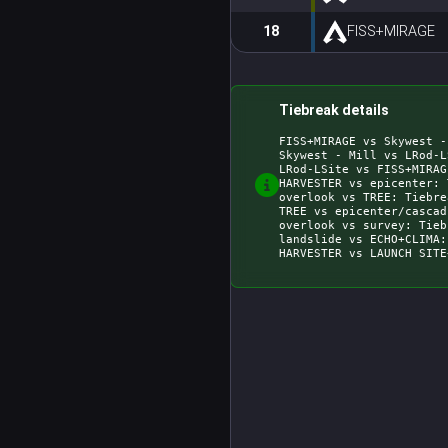
18
FISS+MIRAGE
Tiebreak details
FISS+MIRAGE vs Skywest -
Skywest - Mill vs LRod-L
LRod-LSite vs FISS+MIRAG
HARVESTER vs epicenter: 
overlook vs TREE: Tiebre
TREE vs epicenter/cascad
overlook vs survey: Tieb
landslide vs ECHO+CLIMA: