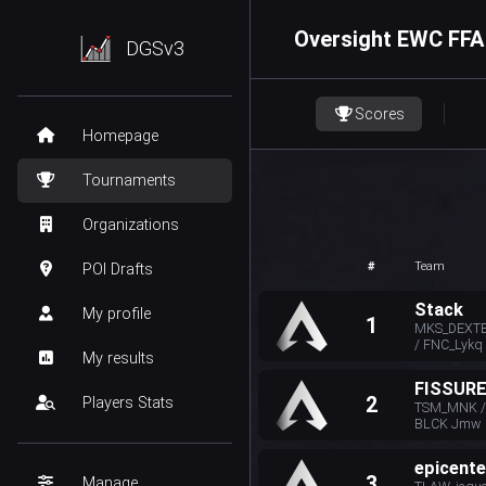
Oversight EWC FFA
DGSv3
Scores
Homepage
Tournaments
Organizations
#
Team
POI Drafts
Stack
My profile
1
MKS_DEXTE
/ FNC_Lykq
My results
FISSUR
2
Players Stats
TSM_MNK / 
BLCK Jmw
epicente
3
Manage