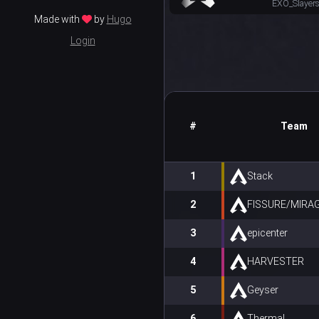
EXO_Slayer
Made with
by
Hugo
Login
#
Team
1
Stack
2
FISSURE/MIRA
3
epicenter
4
HARVESTER
5
Geyser
6
Thermal