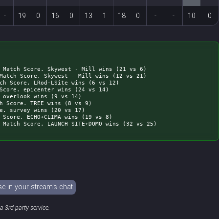
-
19
0
16
0
13
1
18
0
-
-
10
0
 Match Score. Skywest - Mill wins (21 vs 6)

Match Score. Skywest - Mill wins (12 vs 21)

ch Score. LRod-LSite wins (6 vs 12)

Score. epicenter wins (24 vs 14)

 overlook wins (9 vs 14)

h Score. TREE wins (8 vs 9)

e. survey wins (20 vs 17)

 Score. ECHO+CLIMA wins (19 vs 8)

 in your stream's chat
 3rd party service.