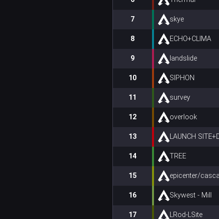
7
skye
8
ECHO+CLIMA
9
landslide
10
SIPHON
11
survey
12
overlook
13
LAUNCH SITE
14
TREE
15
epicenter/casc
16
Skywest - Mill
17
LRod-LSite