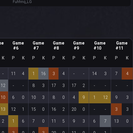
Fuhhnq_LG
me
Game
Game
Game
Game
Game
Game
#6
#7
#8
#9
#10
#11
K
P
K
P
K
P
K
P
K
P
K
P
K
-
11
4
1
16
3
4
-
-
14
3
7
4
12
-
-
8
3
17
3
17
2
-
-
-
-
10
6
0
10
3
8
0
4
9
1
12
9
3
13
12
1
15
0
16
2
20
0
-
-
3
3
2
1
6
7
0
11
5
9
3
6
7
13
0
0
3
0
9
3
20
0
11
0
9
1
-
-