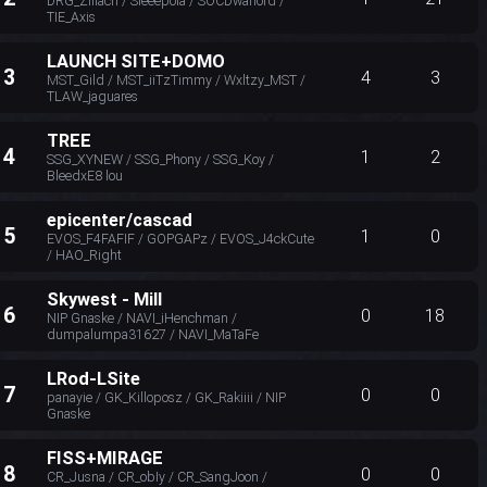
DRG_Zillach / Sleeepola / SOCDwarlord /
TIE_Axis
LAUNCH SITE+DOMO
13
4
3
MST_Gild / MST_iiTzTimmy / Wxltzy_MST /
TLAW_jaguares
TREE
14
1
2
SSG_XYNEW / SSG_Phony / SSG_Koy /
BleedxE8 lou
epicenter/cascad
15
1
0
EVOS_F4FAFIF / GOPGAPz / EVOS_J4ckCute
/ HAO_Right
Skywest - Mill
16
0
18
NIP Gnaske / NAVI_iHenchman /
dumpalumpa31627 / NAVI_MaTaFe
LRod-LSite
17
0
0
panayie / GK_Killoposz / GK_Rakiiii / NIP
Gnaske
FISS+MIRAGE
18
0
0
CR_Jusna / CR_obIy / CR_SangJoon /