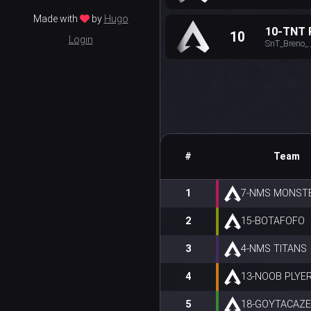
Made with
by
Hugo
10-TNT
10
Login
SnT_Breno_ 
#
Team
1
7-NMS MONST
2
15-BOTAFOFO
3
4-NMS TITANS
4
13-NOOB PLYE
5
18-GOYTACAZ