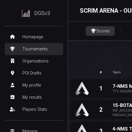
SCRIM ARENA - OU
DGSv3
Scores
Homepage
Tournaments
Organizations
#
Team
POI Drafts
My profile
7-NMS 
1
TTV NMSPAI
My results
15-BOT
2
Players Stats
INF_ARIZII
Malconn_Mer
4-NMS 
3
Manage