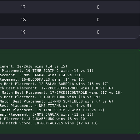
17
0
18
0
19
0
cement. 20-2A1G wins (14 vs 15)

 Placement. 19-TIME SCRIM 2 wins (14 vs 11)

acement. 5-NMS JAGUAR wins (14 vs 12)

lacement. 16-BLOODFALLS wins (14 vs 13)

h Best Placement. 12-BALAN SARROLA wins (18 vs 17)

ch Best Placement. 17-2PCDS1CONTROLE wins (18 vs 16)

 Match Best Placement. 17-2PCDS1CONTROLE wins (17 vs 16)

h Best Placement. 1-100-FUTURO wins (18 vs 19)

Match Best Placement. 11-NMS SENTINELS wins (7 vs 6)

Best Placement. 4-NMS TITANS wins (4 vs 5)

 Best Placement. 19-TIME SCRIM 2 wins (11 vs 12)

est Placement. 5-NMS JAGUAR wins (12 vs 13)

t Placement. 3-CUCABELUDO wins (8 vs 10)
