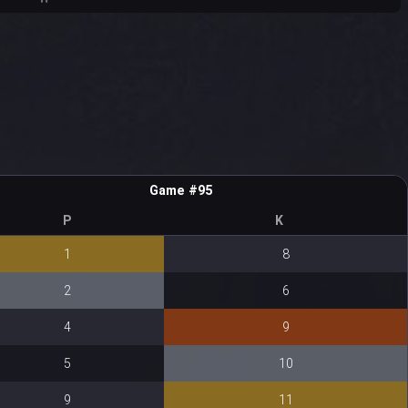
Game #95
P
K
1
8
2
6
4
9
5
10
9
11