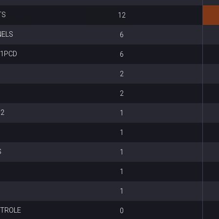
TS
12
NELS
6
S1PCD
6
2
2
 2
1
1
S
1
1
1
NTROLE
0