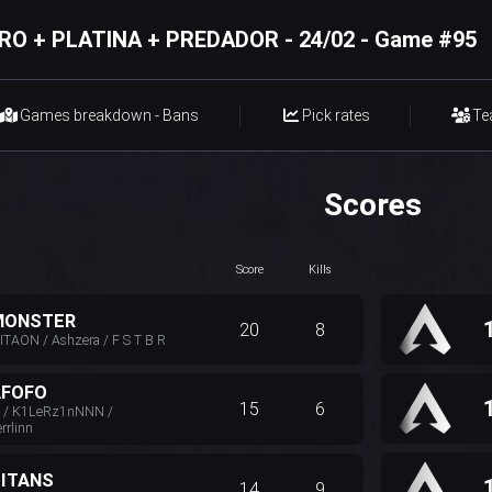
RO + PLATINA + PREDADOR - 24/02 - Game #95
Games breakdown - Bans
Pick rates
Te
Scores
Score
Kills
MONSTER
20
8
TAON / Ashzera / F S T B R
AFOFO
15
6
N / K1LeRz1nNNN /
rlinn
TITANS
14
9