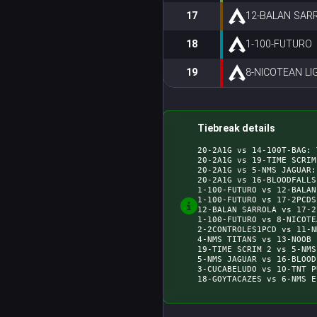
17
12-BALAN SAR
18
1-100-FUTURO
19
8-NICOTEAN LI
Tiebreak details
20-2A1G vs 14-100T-BAG: 
20-2A1G vs 19-TIME SCRIM
20-2A1G vs 5-NMS JAGUAR:
20-2A1G vs 16-BLOODFALLS
1-100-FUTURO vs 12-BALAN
1-100-FUTURO vs 17-2PCDS
12-BALAN SARROLA vs 17-2
1-100-FUTURO vs 8-NICOTE
2-2CONTROLES1PCD vs 11-N
4-NMS TITANS vs 13-NOOB 
19-TIME SCRIM 2 vs 5-NMS
5-NMS JAGUAR vs 16-BLOOD
3-CUCABELUDO vs 10-TNT P