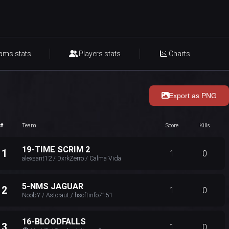
ams stats
Players stats
Charts
Export as PNG
#
Team
Score
Kills
19-TIME SCRIM 2
11
1
0
alexsant12 / DxrkZerro / Calma Vida
5-NMS JAGUAR
12
1
0
NoobY / Astoraut / hsoftinfo7151
16-BLOODFALLS
13
1
0