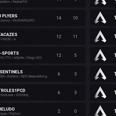
freddinn / Pedro4TW
B PLYERS
14
10
 czarxxy / RAGNARAGRO
TACAZES
12
11
 VitorSB / w
E-SPORTS
12
5
n TTV / wSpike / Diego CEO
 SENTINELS
6
3
 SEN Jhorlano / SEN Sleepwalkiing
TROLES1PCD
6
3
/ Rockzera / DSONNy
BELUDO
2
0
ropaa / Rüstzin