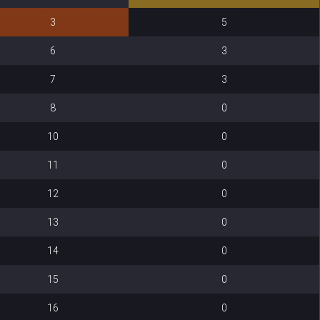
3
5
6
3
7
3
8
0
10
0
11
0
12
0
13
0
14
0
15
0
16
0