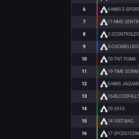
6
6-NMS E-SPOR
7
11-NMS SENTI
8
2-2CONTROLE
9
3-CUCABELUDO
10
10-TNT PUMA
11
19-TIME SCRIM
12
5-NMS JAGUAR
13
16-BLOODFALL
14
20-2A1G
15
14-100T-BAG
16
17-2PCDS1CO