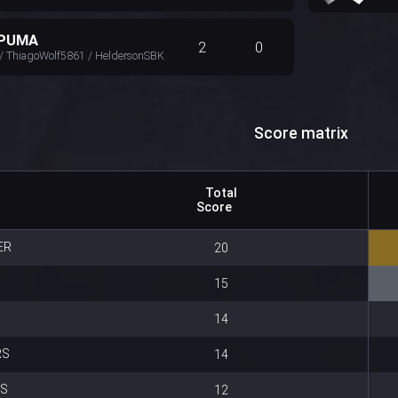
 PUMA
2
0
/ ThiagoWolf5861 / HeldersonSBK
Score matrix
Total
Score
ER
20
15
14
RS
14
ES
12