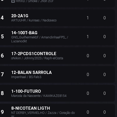
⭕⃤ HmXD / Smoke / Jhon zOr
20-2A1G
14
1
0
ARTUUHR / kuriraas / Nadoseco
14-100T-BAG
15
1
0
GNS_Guilhermekbf / AmandinhaaFPS_ /
Lucianodkt
17-2PCDS1CONTROLE
16
0
0
oNikiin / Johnny2023 / Raph-elCosta
12-BALAN SARROLA
17
0
0
Imperihaal / BS Fals3
1-100-FUTURO
18
0
0
Marcola da Nascente / KAMIKAZE8154
8-NICOTEAN LIGTH
19
0
0
NT DERBY_VERMELHO / Zazza / Coração do
W