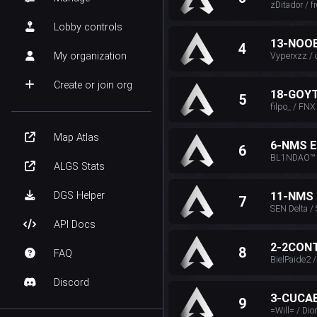
zDitador / 
Lobby controls
13-NOO
4
My organization
Vyperxzz /
Create or join org
18-GOY
5
filpo_ / FNX
Map Atlas
6-NMS 
6
BL1NDAO™ O
ALGS Stats
DGS Helper
11-NMS
7
SEN Delta /
API Docs
2-2CON
8
FAQ
BielPaide2 
Discord
3-CUCA
9
=Will= / Dio