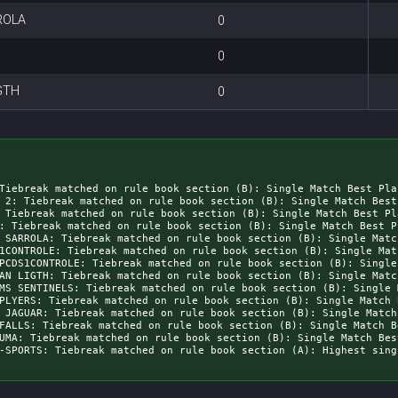
ROLA
0
0
GTH
0
Tiebreak matched on rule book section (B): Single Match Best Pla
 2: Tiebreak matched on rule book section (B): Single Match Best
 Tiebreak matched on rule book section (B): Single Match Best Pl
: Tiebreak matched on rule book section (B): Single Match Best P
 SARROLA: Tiebreak matched on rule book section (B): Single Matc
1CONTROLE: Tiebreak matched on rule book section (B): Single Mat
PCDS1CONTROLE: Tiebreak matched on rule book section (B): Single
AN LIGTH: Tiebreak matched on rule book section (B): Single Matc
MS SENTINELS: Tiebreak matched on rule book section (B): Single 
PLYERS: Tiebreak matched on rule book section (B): Single Match 
 JAGUAR: Tiebreak matched on rule book section (B): Single Match
FALLS: Tiebreak matched on rule book section (B): Single Match B
UMA: Tiebreak matched on rule book section (B): Single Match Bes