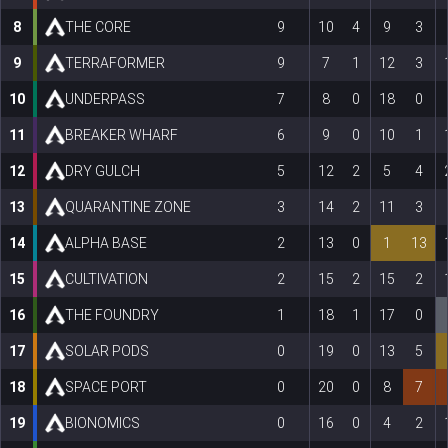
8
THE CORE
9
10
4
9
3
9
TERRAFORMER
9
7
1
12
3
10
UNDERPASS
7
8
0
18
0
11
BREAKER WHARF
6
9
0
10
1
12
DRY GULCH
5
12
2
5
4
13
QUARANTINE ZONE
3
14
2
11
3
14
ALPHA BASE
2
13
0
1
13
15
CULTIVATION
2
15
2
15
2
16
THE FOUNDRY
1
18
1
17
0
17
SOLAR PODS
0
19
0
13
5
18
SPACE PORT
0
20
0
8
7
19
BIONOMICS
0
16
0
4
2