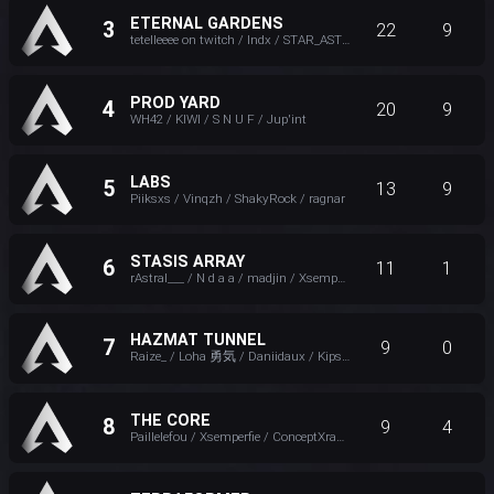
ETERNAL GARDENS
3
22
9
tetelleeee on twitch / Indx / STAR_ASTRA_ / Ezekielle
PROD YARD
4
20
9
WH42 / KIWI / S N U F / Jup'int
LABS
5
13
9
Piiksxs / Vinqzh / ShakyRock / ragnar
STASIS ARRAY
6
11
1
rAstral___ / N d a a / madjin / Xsemperfie
HAZMAT TUNNEL
7
9
0
Raize_ / Loha 勇気 / Daniidaux / Kipster_FPS
THE CORE
8
9
4
Paillelefou / Xsemperfie / ConceptXray / K2_FPS