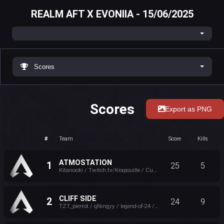
REALM AFT X EVONIIA - 15/06/2025
Scores
Scores
Export as PNG
#
Team
Score
Kills
ATMOSTATION
1
25
5
Kitanooki / Twitch.tv/Krapouille / Cuentator / P4IN
CLIFF SIDE
2
24
9
TZT_pierrot / qNingyy / legend-of-24 / EVONIIA Darkvaduck