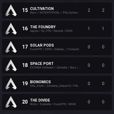
CULTIVATION
15
2
2
Ravv / XXTENTATlON_ / PxS_Ayissen / Paillelefou
THE FOUNDRY
16
1
1
ragnar / K2_FPS / Razrod / DAYA
SOLAR PODS
17
0
0
EunoFPS / DAYA / Dabraa_ / Furiousfar
SPACE PORT
18
0
0
EVONIIA GzRooch / Zemidia / Skyz / XXTENTATlON_
BIONOMICS
19
0
0
DNL_Eliott / Zimdine_Zidane10 / P4IN / lyaeth
THE DIVIDE
20
0
0
lKizix / Ezekielle / EunoFPS / WH42