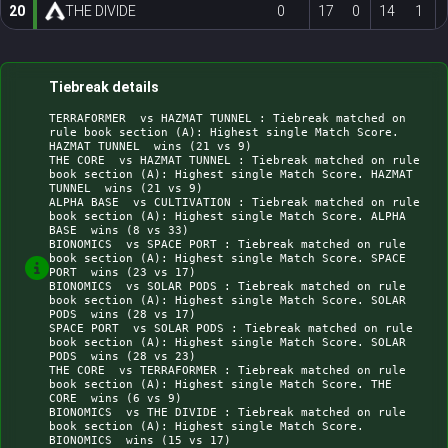
20
THE DIVIDE
0
17
0
14
1
Tiebreak details
TERRAFORMER  vs HAZMAT TUNNEL : Tiebreak matched on 
rule book section (A): Highest single Match Score. 
HAZMAT TUNNEL  wins (21 vs 9)

THE CORE  vs HAZMAT TUNNEL : Tiebreak matched on rule 
book section (A): Highest single Match Score. HAZMAT 
TUNNEL  wins (21 vs 9)

ALPHA BASE  vs CULTIVATION : Tiebreak matched on rule 
book section (A): Highest single Match Score. ALPHA 
BASE  wins (8 vs 33)

BIONOMICS  vs SPACE PORT : Tiebreak matched on rule 
book section (A): Highest single Match Score. SPACE 
PORT  wins (23 vs 17)

BIONOMICS  vs SOLAR PODS : Tiebreak matched on rule 
book section (A): Highest single Match Score. SOLAR 
PODS  wins (28 vs 17)

SPACE PORT  vs SOLAR PODS : Tiebreak matched on rule 
book section (A): Highest single Match Score. SOLAR 
PODS  wins (28 vs 23)

THE CORE  vs TERRAFORMER : Tiebreak matched on rule 
book section (A): Highest single Match Score. THE 
CORE  wins (6 vs 9)

BIONOMICS  vs THE DIVIDE : Tiebreak matched on rule 
book section (A): Highest single Match Score. 