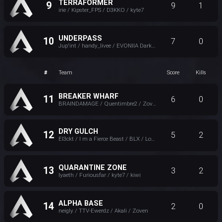
TERRAFORMER
9
9
1
irie / Kipster_FPS / D3KKO / kyte7
UNDERPASS
10
7
0
Jup'int / handy_livee / EVONIIA Darkvaduck / Zemidia
#
Team
Score
Kills
BREAKER WHARF
11
6
0
BRAINDAMAGE / Quentimbre2 / Zoven / S N U F
DRY GULCH
12
5
2
El3ckt / I m a Fierce Beast / BLX / Loha 勇気
QUARANTINE ZONE
13
3
2
lyaeth / Furiousfar / kyte7 / kiwi
ALPHA BASE
14
2
0
neigly / TTV-Ewerdz / Akali / Zoven