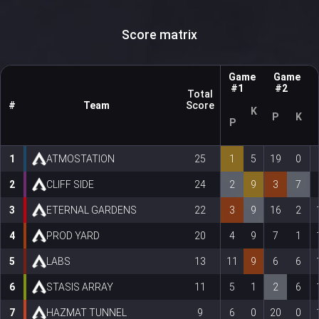
Score matrix
Game
Game
#1
#2
Total
#
Team
Score
K
P
K
P
1
ATMOSTATION
25
1
5
19
0
2
CLIFF SIDE
24
2
9
3
7
3
ETERNAL GARDENS
22
3
9
16
2
4
PROD YARD
20
4
9
7
1
5
LABS
13
11
9
6
6
6
STASIS ARRAY
11
5
1
2
6
7
HAZMAT TUNNEL
9
6
0
20
0