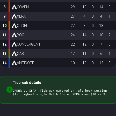
8
COVEN
28
10
0
14
0
9
XEPA
27
4
0
4
1
10
ORDER
27
7
0
13
0
11
BOO
24
14
0
10
2
12
CONVERGENT
22
12
0
7
0
13
GAB
17
11
0
6
1
14
ANTIDOTE
10
13
0
12
0
Tiebreak details
ORDER vs XEPA: Tiebreak matched on rule book section 