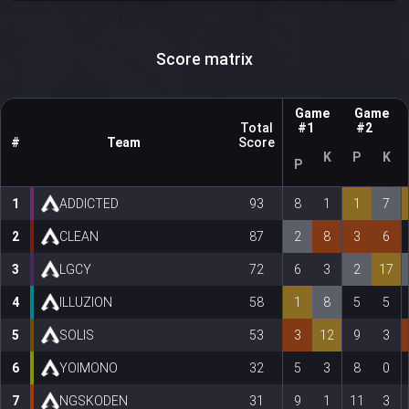
Score matrix
Game
Game
Total
#1
#2
#
Team
Score
K
P
K
P
1
ADDICTED
93
8
1
1
7
2
CLEAN
87
2
8
3
6
3
LGCY
72
6
3
2
17
4
ILLUZION
58
1
8
5
5
5
SOLIS
53
3
12
9
3
6
YOIMONO
32
5
3
8
0
7
NGSKODEN
31
9
1
11
3