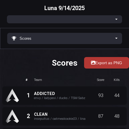
Luna 9/14/2025
Scores
Scores
Export as PNG
#
Team
Score
Kills
ADDICTED
1
93
44
envy / ladypexi / ducks / TSM Sabz
CLEAN
2
87
48
insepultus / oatmealcookie23 / lina