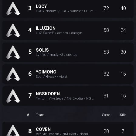
LGCY
3
72
40
LGCY Norumi / LGCY winnie / LGCY ItzOnlyIzzy
ILLUZION
4
58
24
IluZ SweetP / anthm / daexyn
SOLIS
5
53
30
kyrifps / mady <3 / crestep
YOIMONO
6
32
15
Soul / •Nesy• / violet
NGSKODEN
7
31
16
Twitch | Alystreya / NG Exodia / NG Wrenascent / Ely ♥
#
Team
Score
Kills
COVEN
8
28
7
Brr Brr Patapin / NM lRiot / Nami