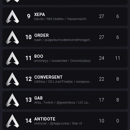
XEPA
9
27
6
Davila / NM Violettx / YessenniaVA
ORDER
10
27
6
soph / puppybunnydeersomethinggirl / SR retailworker
BOO
11
24
11
amicheyy / scwatched / Orsiniily(kaz)
CONVERGENT
12
22
8
izMiisa / DS | JustTinafps / sonjaww - Convergent
GAB
13
17
8
Alita_ Twitch / @gwen4you / LIC LaMambaNegra508
ANTIDOTE
14
10
0
xkittyrat / @AppyJuiice / Roe <3