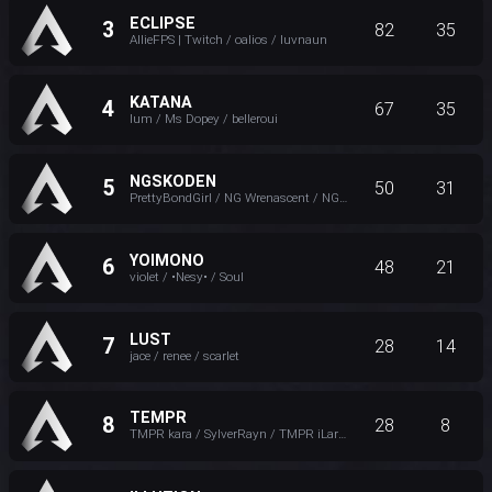
ECLIPSE
3
82
35
AllieFPS | Twitch / oalios / luvnaun
KATANA
4
67
35
lum / Ms Dopey / belleroui
NGSKODEN
5
50
31
PrettyBondGirl / NG Wrenascent / NG Exodia
YOIMONO
6
48
21
violet / •Nesy• / Soul
LUST
7
28
14
jace / renee / scarlet
TEMPR
8
28
8
TMPR kara / SylverRayn / TMPR iLareina ッ