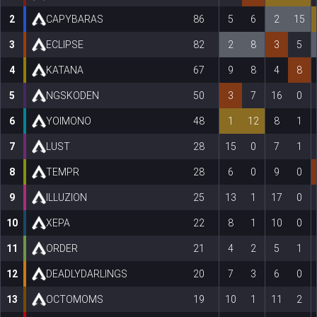
2
CAPYBARAS
86
5
6
2
15
3
ECLIPSE
82
2
8
3
5
4
KATANA
67
9
8
4
8
5
NGSKODEN
50
3
7
16
0
6
YOIMONO
48
1
12
8
1
7
LUST
28
15
0
7
1
8
TEMPR
28
6
0
9
0
9
ILLUZION
25
13
1
17
0
10
XEPA
22
8
1
10
0
11
ORDER
21
4
2
5
1
12
DEADLYDARLINGS
20
7
3
6
0
13
OCTOMOMS
19
10
1
11
2