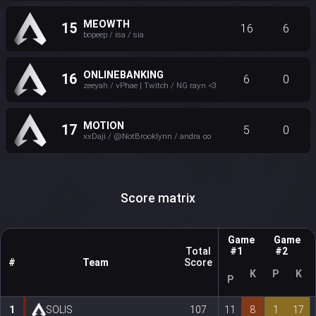
MEOWTH
15
16
6
bopeep / isa / sia
ONLINEBANKING
16
6
0
zeeyah / vPhae | Twitch / NG rayn <3
MOTION
17
5
0
xxDaji / @NotBrooklynn / andra ∞
Score matrix
Game
Game
Total
#1
#2
#
Team
Score
K
P
K
P
1
SOLIS
107
11
8
1
17