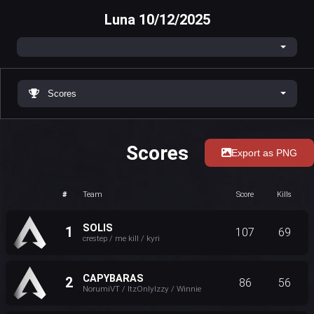
Luna 10/12/2025
Scores
Scores
Export as PNG
#
Team
Score
Kills
SOLIS
1
107
69
crestep / me kill / kyri
CAPYBARAS
2
86
56
NorumiVT / ItzOnlyIzzy / Winnie