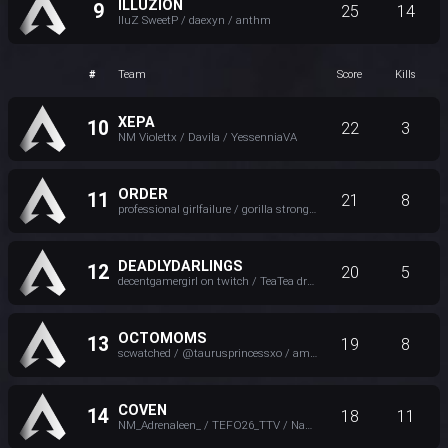
ILLUZION
9
25
14
IluZ SweetP / daexyn / anthm
#
Team
Score
Kills
XEPA
10
22
3
NM Violettx / Davila / YessenniaVA
ORDER
11
21
8
professional girlfailure / gorilla strong / Ely ♥
DEADLYDARLINGS
12
20
5
decentgamergirl on twitch / TeaTea dragon / CyberLovely >-<
OCTOMOMS
13
19
8
scwatched / @taurusprincessxo / amicheyy
COVEN
14
18
11
NM_Adrenaleen_ / TEFO26_TTV / Nami