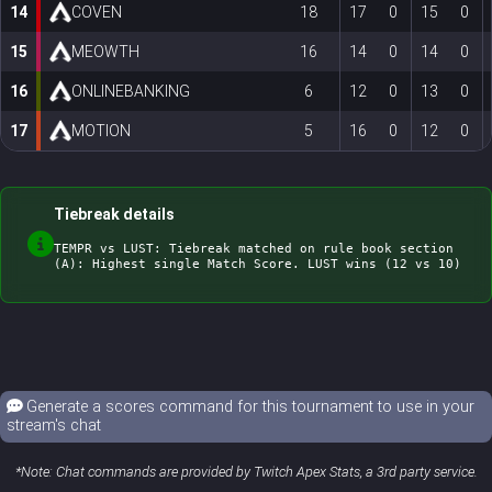
14
COVEN
18
17
0
15
0
15
MEOWTH
16
14
0
14
0
16
ONLINEBANKING
6
12
0
13
0
17
MOTION
5
16
0
12
0
Tiebreak details
TEMPR vs LUST: Tiebreak matched on rule book section 
Generate a scores command for this tournament to use in your
stream's chat
*Note: Chat commands are provided by Twitch Apex Stats, a 3rd party service.