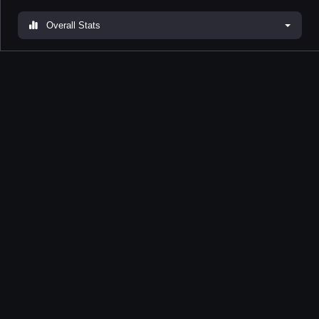
Overall Stats