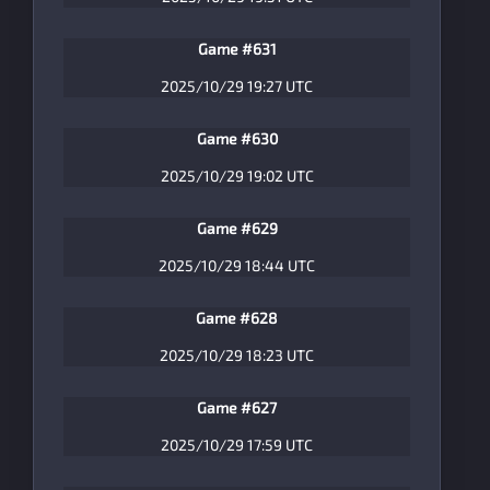
Game #631
2025/10/29 19:27 UTC
Game #630
2025/10/29 19:02 UTC
Game #629
2025/10/29 18:44 UTC
Game #628
2025/10/29 18:23 UTC
Game #627
2025/10/29 17:59 UTC