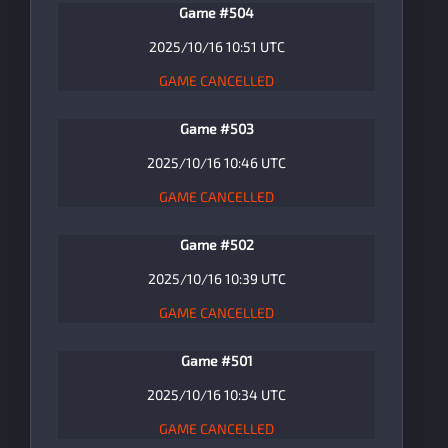
Game #504
2025/10/16 10:51 UTC
GAME CANCELLED
Game #503
2025/10/16 10:46 UTC
GAME CANCELLED
Game #502
2025/10/16 10:39 UTC
GAME CANCELLED
Game #501
2025/10/16 10:34 UTC
GAME CANCELLED