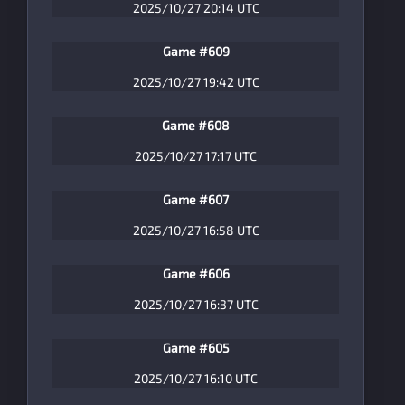
2025/10/27 20:14 UTC
Game #609
2025/10/27 19:42 UTC
Game #608
2025/10/27 17:17 UTC
Game #607
2025/10/27 16:58 UTC
Game #606
2025/10/27 16:37 UTC
Game #605
2025/10/27 16:10 UTC