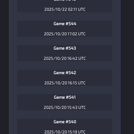
2025/10/22 02:11 UTC
Game #544
2025/10/20 17:02 UTC
Game #543
2025/10/20 16:42 UTC
Game #542
2025/10/20 16:15 UTC
Game #541
2025/10/20 15:43 UTC
Game #540
2025/10/20 15:19 UTC