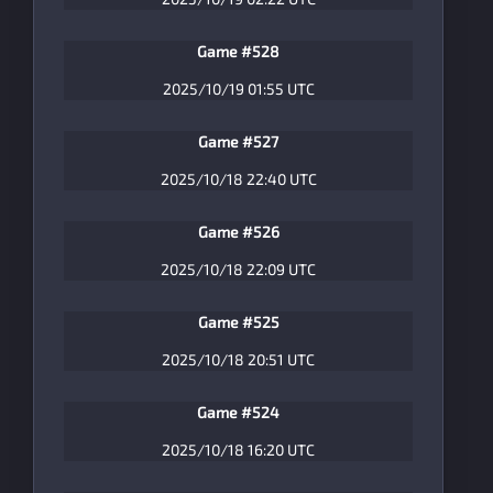
Game #528
2025/10/19 01:55 UTC
Game #527
2025/10/18 22:40 UTC
Game #526
2025/10/18 22:09 UTC
Game #525
2025/10/18 20:51 UTC
Game #524
2025/10/18 16:20 UTC