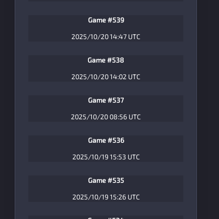
Game #539
2025/10/20 14:47 UTC
Game #538
2025/10/20 14:02 UTC
Game #537
2025/10/20 08:56 UTC
Game #536
2025/10/19 15:53 UTC
Game #535
2025/10/19 15:26 UTC