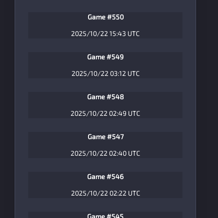
Game #550
2025/10/22 15:43 UTC
Game #549
2025/10/22 03:12 UTC
Game #548
2025/10/22 02:49 UTC
Game #547
2025/10/22 02:40 UTC
Game #546
2025/10/22 02:22 UTC
Game #545