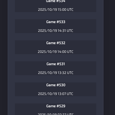
Game #534
2025/10/19 15:00 UTC
Game #533
2025/10/19 14:31 UTC
Game #532
2025/10/19 14:00 UTC
Game #531
2025/10/19 13:32 UTC
Game #530
2025/10/19 13:07 UTC
Game #529
2025/10/19 02:22 UTC