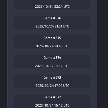
2025/10/24 22:24 UTC
Game #576
2025/10/24 21:51 UTC
Game #575
2025/10/24 19:45 UTC
Game #574
2025/10/24 18:54 UTC
Game #573
2025/10/24 17:09 UTC
Game #572
2025/10/24 16:42 UTC