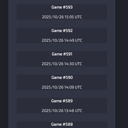
Game #593
2025/10/26 15:05 UTC
Game #592
2025/10/26 14:49 UTC
Game #591
2025/10/26 14:30 UTC
Game #590
2025/10/26 14:09 UTC
Game #589
2025/10/26 13:48 UTC
Game #588