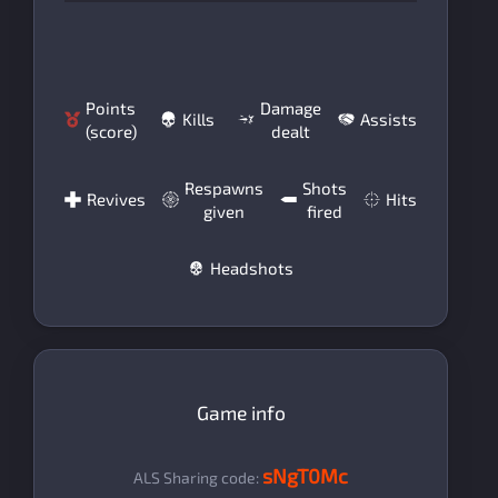
Points
Damage
Kills
Assists
(score)
dealt
Respawns
Shots
Revives
Hits
given
fired
Headshots
Game info
sNgT0Mc
ALS Sharing code: