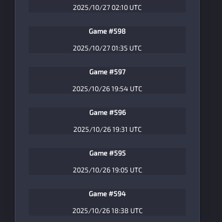
2025/10/27 02:10 UTC
Game #598
2025/10/27 01:35 UTC
Game #597
2025/10/26 19:54 UTC
Game #596
2025/10/26 19:31 UTC
Game #595
2025/10/26 19:05 UTC
Game #594
2025/10/26 18:38 UTC