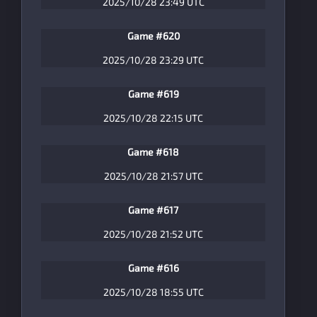
2025/10/28 23:49 UTC
Game #620
2025/10/28 23:29 UTC
Game #619
2025/10/28 22:15 UTC
Game #618
2025/10/28 21:57 UTC
Game #617
2025/10/28 21:52 UTC
Game #616
2025/10/28 18:55 UTC