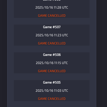
2025/10/16 11:28 UTC
GAME CANCELLED
Game #507
2025/10/16 11:23 UTC
GAME CANCELLED
Game #506
2025/10/16 11:15 UTC
GAME CANCELLED
Game #505
2025/10/16 11:03 UTC
GAME CANCELLED