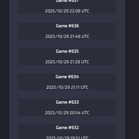
Game #637
2025/10/29 22:08 UTC
Game #636
2025/10/29 21:48 UTC
Game #635
2025/10/29 21:28 UTC
Game #634
2025/10/29 21:11 UTC
Game #633
2025/10/29 20:54 UTC
Game #632
2025/10/29 19:51 UTC