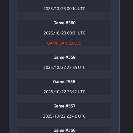
2025/10/23 00:14 UTC
Game #560
2025/10/23 00:01 UTC
GAME CANCELLED
Game #559
2025/10/22 23:35 UTC
Game #558
2025/10/22 23:12 UTC
Game #557
2025/10/22 22:46 UTC
Game #556