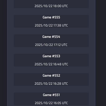
2025/10/22 18:00 UTC
Game #555
2025/10/22 17:38 UTC
Game #554
2025/10/22 17:12 UTC
Game #553
2025/10/22 16:48 UTC
Game #552
2025/10/22 16:28 UTC
Game #551
2025/10/22 16:05 UTC