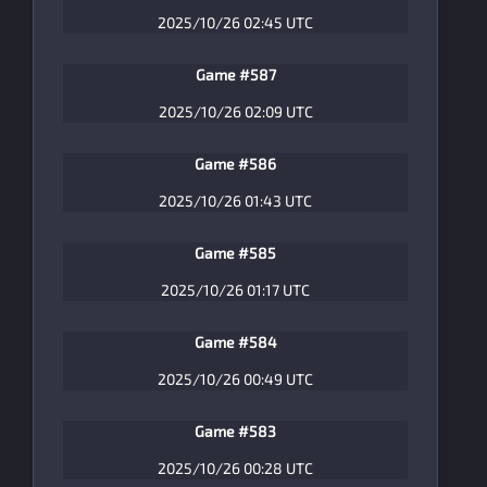
2025/10/26 02:45 UTC
Game #587
2025/10/26 02:09 UTC
Game #586
2025/10/26 01:43 UTC
Game #585
2025/10/26 01:17 UTC
Game #584
2025/10/26 00:49 UTC
Game #583
2025/10/26 00:28 UTC