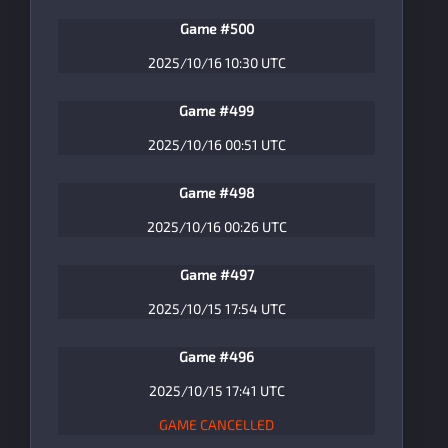
Game #500
2025/10/16 10:30 UTC
Game #499
2025/10/16 00:51 UTC
Game #498
2025/10/16 00:26 UTC
Game #497
2025/10/15 17:54 UTC
Game #496
2025/10/15 17:41 UTC
GAME CANCELLED