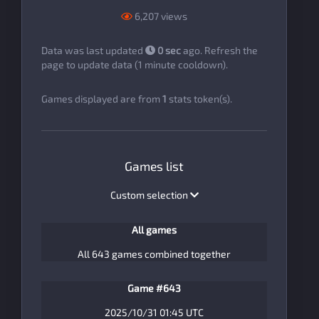
6,207 views
Data was last updated
0 sec
ago. Refresh the
page to update data (1 minute cooldown).
Games displayed are from
1
stats token(s).
Games list
Custom selection
All games
All 643 games combined together
Game #643
2025/10/31 01:45 UTC