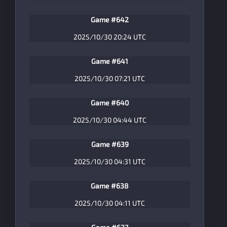
Game #642
2025/10/30 20:24 UTC
Game #641
2025/10/30 07:21 UTC
Game #640
2025/10/30 04:44 UTC
Game #639
2025/10/30 04:31 UTC
Game #638
2025/10/30 04:11 UTC