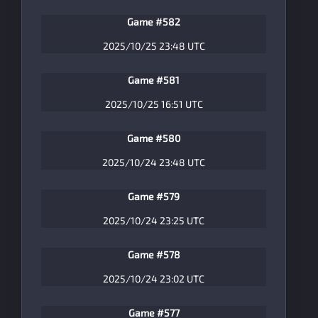
Game #582
2025/10/25 23:48 UTC
Game #581
2025/10/25 16:51 UTC
Game #580
2025/10/24 23:48 UTC
Game #579
2025/10/24 23:25 UTC
Game #578
2025/10/24 23:02 UTC
Game #577