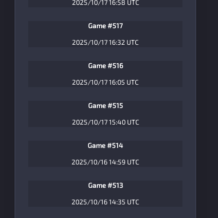
2025/10/17 16:58 UTC
Game #517
2025/10/17 16:32 UTC
Game #516
2025/10/17 16:05 UTC
Game #515
2025/10/17 15:40 UTC
Game #514
2025/10/16 14:59 UTC
Game #513
2025/10/16 14:35 UTC