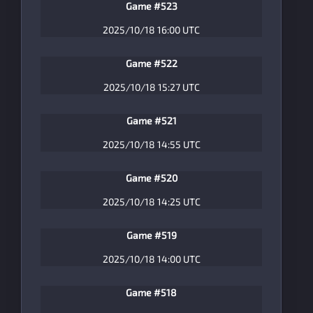
Game #523
2025/10/18 16:00 UTC
Game #522
2025/10/18 15:27 UTC
Game #521
2025/10/18 14:55 UTC
Game #520
2025/10/18 14:25 UTC
Game #519
2025/10/18 14:00 UTC
Game #518