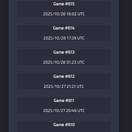
Game #615
2025/10/28 18:02 UTC
Game #614
2025/10/28 17:39 UTC
Game #613
2025/10/28 01:23 UTC
Game #612
2025/10/27 21:21 UTC
Game #611
2025/10/27 20:46 UTC
Game #610