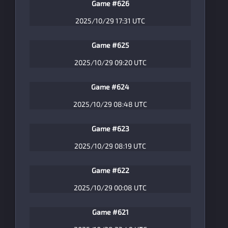
Game #626
2025/10/29 17:31 UTC
Game #625
2025/10/29 09:20 UTC
Game #624
2025/10/29 08:48 UTC
Game #623
2025/10/29 08:19 UTC
Game #622
2025/10/29 00:08 UTC
Game #621