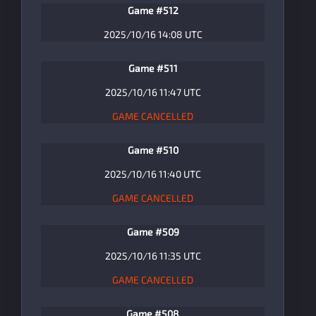
Game #512
2025/10/16 14:08 UTC
Game #511
2025/10/16 11:47 UTC
GAME CANCELLED
Game #510
2025/10/16 11:40 UTC
GAME CANCELLED
Game #509
2025/10/16 11:35 UTC
GAME CANCELLED
Game #508