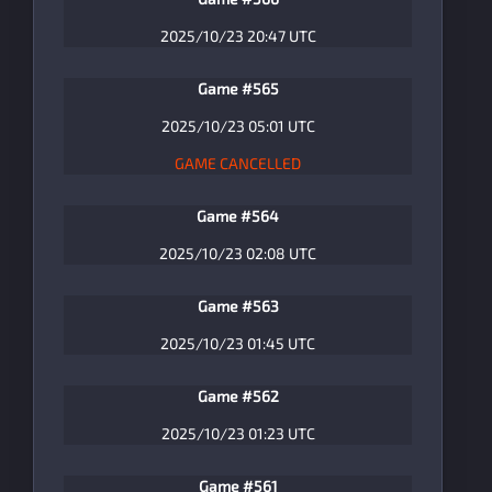
2025/10/23 20:47 UTC
Game #565
2025/10/23 05:01 UTC
GAME CANCELLED
Game #564
2025/10/23 02:08 UTC
Game #563
2025/10/23 01:45 UTC
Game #562
2025/10/23 01:23 UTC
Game #561