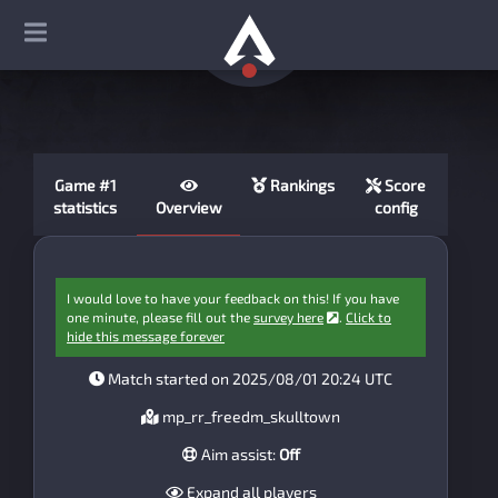
Game #1
Rankings
Score
statistics
Overview
config
I would love to have your feedback on this! If you have
one minute, please fill out the
survey here
.
Click to
hide this message forever
Match started on 2025/08/01 20:24 UTC
mp_rr_freedm_skulltown
Aim assist:
Off
Expand all players