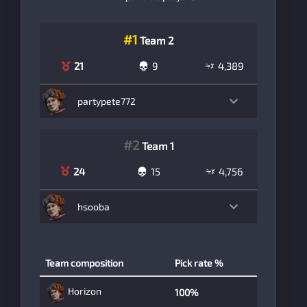
#1
Team 2
21
9
4,389
partypete772
#2
Team 1
24
15
4,756
hsooba
Team composition
Pick rate %
Horizon
100%