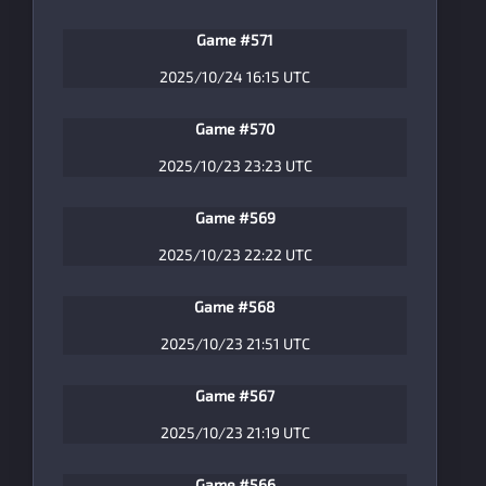
Game #571
2025/10/24 16:15 UTC
Game #570
2025/10/23 23:23 UTC
Game #569
2025/10/23 22:22 UTC
Game #568
2025/10/23 21:51 UTC
Game #567
2025/10/23 21:19 UTC
Game #566