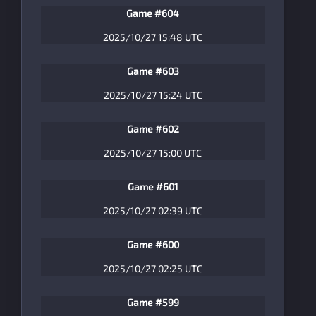
Game #604
2025/10/27 15:48 UTC
Game #603
2025/10/27 15:24 UTC
Game #602
2025/10/27 15:00 UTC
Game #601
2025/10/27 02:39 UTC
Game #600
2025/10/27 02:25 UTC
Game #599