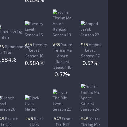
#34
Revelry
#35
You're
#36
Amped
33
Remembering
Level:
Tiering Me
Level:
a Titan
Season 16
Apart:
Season 27
0.584%
Ranked
0.584%
0.57%
Season 18
0.57%
45
Breach
#46
Black
#47
From
#48
You're
Level:
Lives
The Rift
Tiering Me