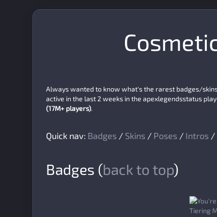
Cosmetics
Always wanted to know what's the rarest badges/skins, 
active in the last 2 weeks in the apexlegendsstatus pla
(17M+ players)
.
Quick nav:
Badges
/
Skins
/
Poses
/
Intros
/
Badges (
back to top
)