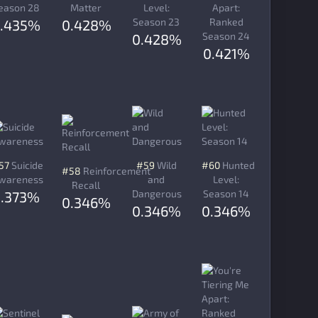
eason 28
Matter
Level:
Apart:
Season 23
Ranked
.435%
0.428%
Season 24
0.428%
0.421%
57
Suicide
#59
Wild
#60
Hunted
#58
Reinforcement
wareness
and
Level:
Recall
Dangerous
Season 14
0.373%
0.346%
0.346%
0.346%