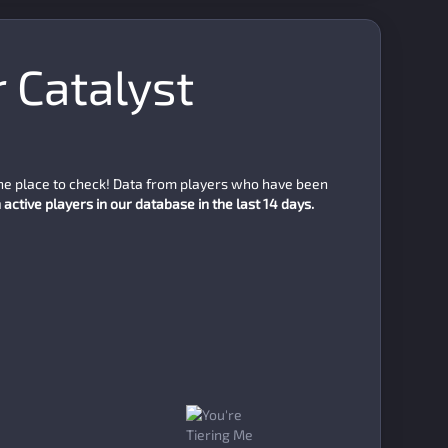
r Catalyst
the place to check! Data from players who have been
active players in our database in the last 14 days.