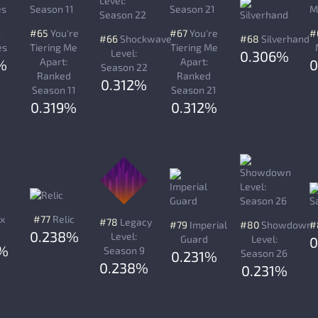
o
#65
You're
#67
You're
#
#66
Shockwave
#68
Silverhand
es
Tiering Me
Tiering Me
Level:
0.306%
Apart:
Apart:
%
0
Season 22
Ranked
Ranked
0.312%
Season 11
Season 21
0.319%
0.312%
x
#77
Relic
#78
Legacy
#79
Imperial
#80
Showdown
#
0.238%
Level:
Guard
Level:
0
8%
Season 9
Season 26
0.231%
0.238%
0.231%