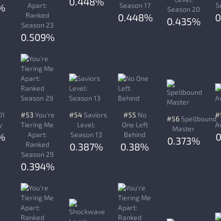
0.448%
Apart:
Season 17
S
%
Season 20
Ranked
0.448%
0
0.435%
Season 23
0.509%
01
#53
You're
#54
Saviors
#55
No
#
#56
Spellbound
y
Tiering Me
Level:
One Left
A
Master
Apart:
Season 13
Behind
%
0.373%
Ranked
0.387%
0.38%
Season 29
0.394%