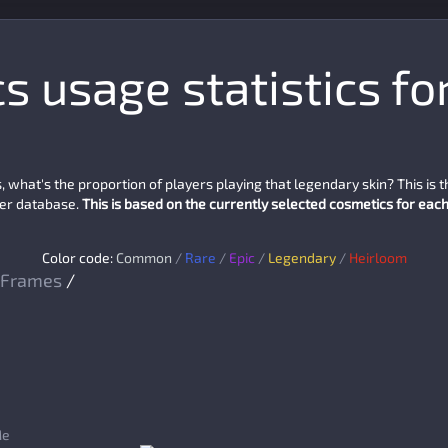
 usage statistics fo
what's the proportion of players playing that legendary skin? This is 
yer database.
This is based on the currently selected cosmetics for each 
Color code:
Common
/
Rare
/
Epic
/
Legendary
/
Heirloom
Frames
/