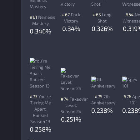
#62
Pack
#63
Long
#64
N
#61
Nemesis
Victory
Shot
Witness
Mastery
0.34%
0.326%
0.319
0.346%
#73
You're
#75
7th
#76
Ape
#74
Takeover
Tiering Me
Anniversary
101
Level:
Apart:
0.238%
0.23
Season 24
Ranked
0.251%
Season 13
0.258%