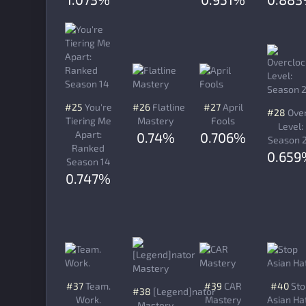
#25
You're
#26
Flatline
#27
April
#28
Over
Tiering Me
Mastery
Fools
Level:
Apart:
0.74%
0.706%
Season 
Ranked
0.659
Season 14
0.747%
#37
Team.
#39
CAR
#40
Sto
#38
[Legend]nator
Work.
Mastery
Asian Ha
Mastery