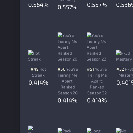
0.564%
0.557%
0.536
0.557%
#49
Hot
#50
You're
#51
You're
#52
R-3
Streak
Tiering Me
Tiering Me
Master
Apart:
Apart:
0.414%
0.401
Ranked
Ranked
Season 20
Season 22
0.414%
0.414%