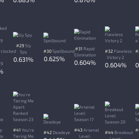
#29
Sly
#31
Rapid
clocked
#30
Spellbound
#32
Flawless
#
Spy
Elimination
Victory 2
0.625%
0.631%
0.604%
29
0.604%
%
p
#41
You're
#43
Arsenal
#
#42
Deadeye
#44
Breakout
te
Tiering Me
Level:
Level: