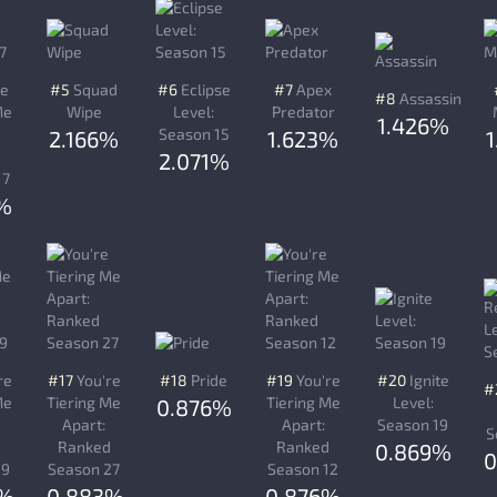
re
#5
Squad
#6
Eclipse
#7
Apex
#8
Assassin
Me
Wipe
Level:
Predator
1.426%
Season 15
2.166%
1.623%
d
2.071%
17
%
re
#17
You're
#18
Pride
#19
You're
#20
Ignite
#
Me
Tiering Me
Tiering Me
Level:
0.876%
Apart:
Apart:
Season 19
S
d
Ranked
Ranked
0.869%
0
19
Season 27
Season 12
3%
0.883%
0.876%