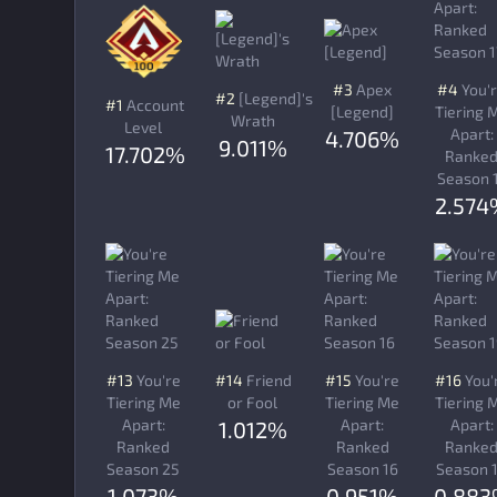
#3
Apex
#4
You'
#2
[Legend]'s
#1
Account
[Legend]
Tiering 
Wrath
Level
Apart:
4.706%
9.011%
17.702%
Ranke
Season 
2.574
#13
You're
#14
Friend
#15
You're
#16
You'
Tiering Me
or Fool
Tiering Me
Tiering 
Apart:
Apart:
Apart:
1.012%
Ranked
Ranked
Ranke
Season 25
Season 16
Season 
1.073%
0.951%
0.88