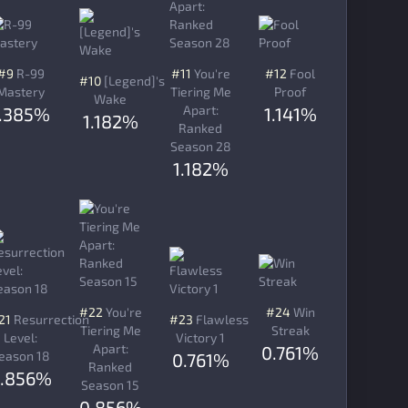
#9
R-99
#11
You're
#12
Fool
#10
[Legend]'s
Mastery
Tiering Me
Proof
Wake
Apart:
1.385%
1.141%
1.182%
Ranked
Season 28
1.182%
#22
You're
#24
Win
21
Resurrection
#23
Flawless
Tiering Me
Streak
Level:
Victory 1
Apart:
0.761%
eason 18
0.761%
Ranked
.856%
Season 15
0.856%