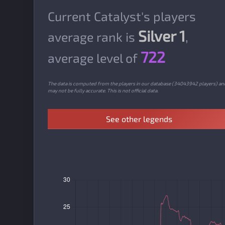
Current Catalyst's players
Silver 1
average rank is
,
722
average level of
The data is computed from the players in our database (34043942 players) an
may not be fully accurate. This is not official data.
See other legends