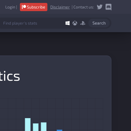
Login
|
Subscribe
Disclaimer
| Contact us:
Search
tics