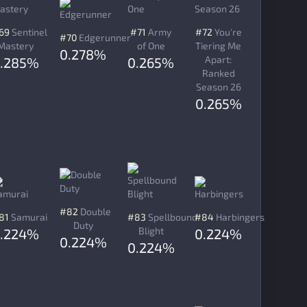
69
Sentinel
#71
Army
#72
You're
#70
Edgerunner
Mastery
of One
Tiering Me
0.278%
Apart:
.285%
0.265%
Ranked
Season 26
0.265%
#82
Double
81
Samurai
#83
Spellbound
#84
Harbingers
Duty
Blight
.224%
0.224%
0.224%
0.224%