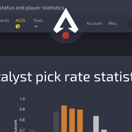
tatus and player statistics
oards
ALGS
Tools
Account
Misc
alyst pick rate statis