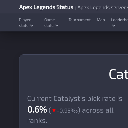
Apex Legends Status
Apex Legends server s
|
Player
Game
Tournament
Map
Leaderb
stats
stats
Cat
Current Catalyst's pick rate is
0.6%
(
) across all
▼
-0.95‰
ranks.