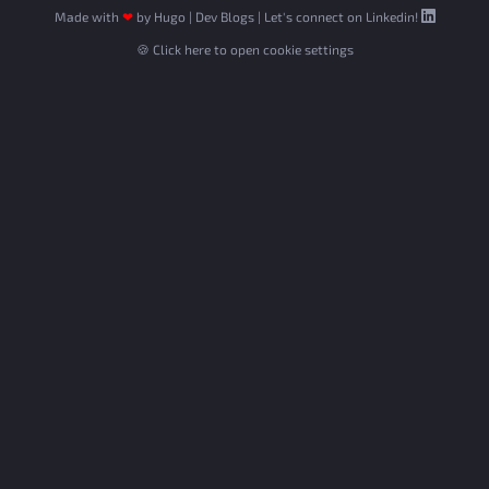
Made with
❤
by
Hugo
|
Dev Blogs
|
Let's connect on Linkedin!
🍪 Click here to open cookie settings