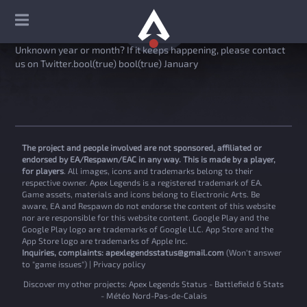
Unknown year or month? If it keeps happening, please contact
us on Twitter.bool(true) bool(true) January
The project and people involved are not sponsored, affiliated or
endorsed by EA/Respawn/EAC in any way. This is made by a player,
for players
. All images, icons and trademarks belong to their
respective owner. Apex Legends is a registered trademark of EA.
Game assets, materials and icons belong to Electronic Arts. Be
aware, EA and Respawn do not endorse the content of this website
nor are responsible for this website content. Google Play and the
Google Play logo are trademarks of Google LLC. App Store and the
App Store logo are trademarks of Apple Inc.
Inquiries, complaints:
apexlegendsstatus@gmail.com
(Won't answer
to "game issues") |
Privacy policy
Discover my other projects:
Apex Legends Status
-
Battlefield 6 Stats
-
Météo Nord-Pas-de-Calais