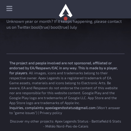
Unknown year or month? If it keeps happening, please contact
us on Twitter.bool(true) bool(true) July
The project and people involved are not sponsored, affiliated or
endorsed by EA/Respawn/EAC in any way. This is made by a player,
for players
. All images, icons and trademarks belong to their
respective owner. Apex Legends is a registered trademark of EA.
Game assets, materials and icons belong to Electronic Arts. Be
aware, EA and Respawn do not endorse the content of this website
nor are responsible for this website content. Google Play and the
Google Play logo are trademarks of Google LLC. App Store and the
App Store logo are trademarks of Apple Inc.
Inquiries, complaints:
apexlegendsstatus@gmail.com
(Won't answer
to "game issues") |
Privacy policy
Discover my other projects:
Apex Legends Status
-
Battlefield 6 Stats
-
Météo Nord-Pas-de-Calais