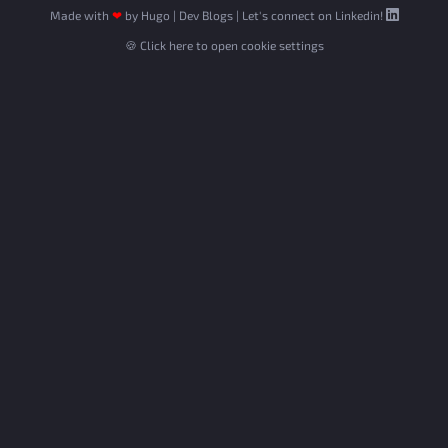
Made with
❤
by
Hugo
|
Dev Blogs
|
Let's connect on Linkedin!
🍪 Click here to open cookie settings