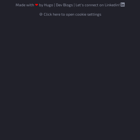
Made with
❤
by
Hugo
|
Dev Blogs
|
Let's connect on Linkedin!
🍪 Click here to open cookie settings