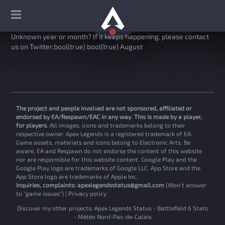
Unknown year or month? If it keeps happening, please contact
us on Twitter.bool(true) bool(true) August
The project and people involved are not sponsored, affiliated or
endorsed by EA/Respawn/EAC in any way. This is made by a player,
for players
. All images, icons and trademarks belong to their
respective owner. Apex Legends is a registered trademark of EA.
Game assets, materials and icons belong to Electronic Arts. Be
aware, EA and Respawn do not endorse the content of this website
nor are responsible for this website content. Google Play and the
Google Play logo are trademarks of Google LLC. App Store and the
App Store logo are trademarks of Apple Inc.
Inquiries, complaints:
apexlegendsstatus@gmail.com
(Won't answer
to "game issues") |
Privacy policy
Discover my other projects:
Apex Legends Status
-
Battlefield 6 Stats
-
Météo Nord-Pas-de-Calais