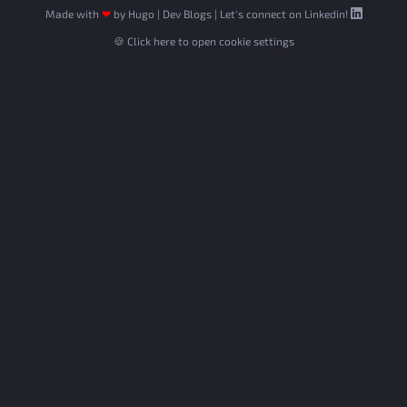
Made with
❤
by
Hugo
|
Dev Blogs
|
Let's connect on Linkedin!
🍪 Click here to open cookie settings