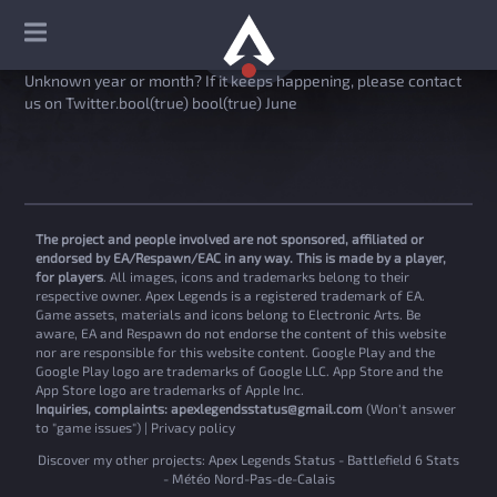
Unknown year or month? If it keeps happening, please contact
us on Twitter.bool(true) bool(true) June
The project and people involved are not sponsored, affiliated or
endorsed by EA/Respawn/EAC in any way. This is made by a player,
for players
. All images, icons and trademarks belong to their
respective owner. Apex Legends is a registered trademark of EA.
Game assets, materials and icons belong to Electronic Arts. Be
aware, EA and Respawn do not endorse the content of this website
nor are responsible for this website content. Google Play and the
Google Play logo are trademarks of Google LLC. App Store and the
App Store logo are trademarks of Apple Inc.
Inquiries, complaints:
apexlegendsstatus@gmail.com
(Won't answer
to "game issues") |
Privacy policy
Discover my other projects:
Apex Legends Status
-
Battlefield 6 Stats
-
Météo Nord-Pas-de-Calais