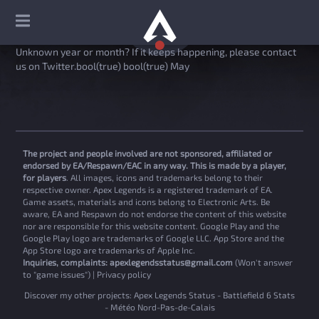
Unknown year or month? If it keeps happening, please contact
us on Twitter.bool(true) bool(true) May
The project and people involved are not sponsored, affiliated or
endorsed by EA/Respawn/EAC in any way. This is made by a player,
for players
. All images, icons and trademarks belong to their
respective owner. Apex Legends is a registered trademark of EA.
Game assets, materials and icons belong to Electronic Arts. Be
aware, EA and Respawn do not endorse the content of this website
nor are responsible for this website content. Google Play and the
Google Play logo are trademarks of Google LLC. App Store and the
App Store logo are trademarks of Apple Inc.
Inquiries, complaints:
apexlegendsstatus@gmail.com
(Won't answer
to "game issues") |
Privacy policy
Discover my other projects:
Apex Legends Status
-
Battlefield 6 Stats
-
Météo Nord-Pas-de-Calais