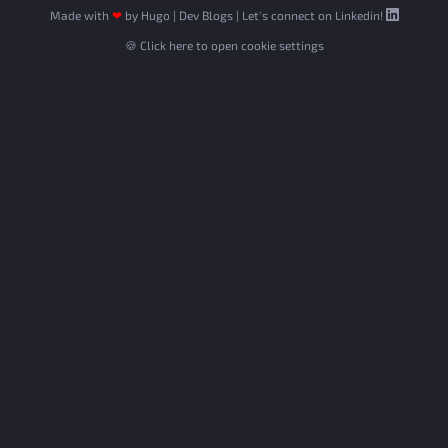
Made with
❤
by
Hugo
|
Dev Blogs
|
Let's connect on Linkedin!
🍪 Click here to open cookie settings